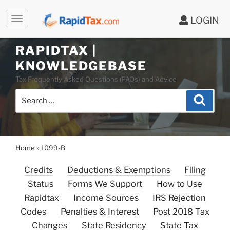
LOGIN
RAPIDTAX |
Skip
KNOWLEDGEBASE
to
Tax Frequently Asked Questions (FAQs) and Advice
content
Search
Search
for:
Home
»
1099-B
Credits
Deductions & Exemptions
Filing
Status
Forms We Support
How to Use
Rapidtax
Income Sources
IRS Rejection
Codes
Penalties & Interest
Post 2018 Tax
Changes
State Residency
State Tax