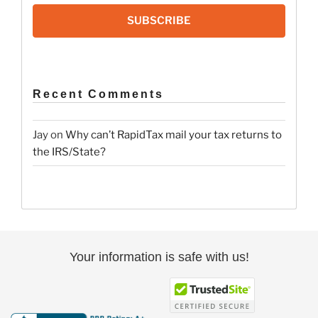
SUBSCRIBE
Recent Comments
Jay
on
Why can’t RapidTax mail your tax returns to
the IRS/State?
Your information is safe with us!