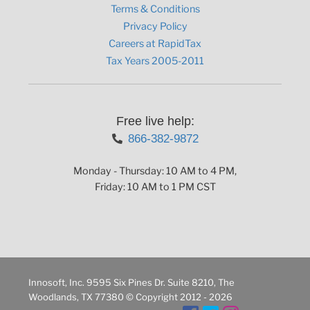
Terms & Conditions
Privacy Policy
Careers at RapidTax
Tax Years 2005-2011
Free live help:
866-382-9872
Monday - Thursday: 10 AM to 4 PM,
Friday: 10 AM to 1 PM CST
Innosoft, Inc. 9595 Six Pines Dr. Suite 8210, The
Woodlands, TX 77380 © Copyright 2012 - 2026