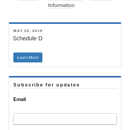
Information
POSTED
MAY 25, 2018
ON
Schedule D
Learn More
Subscribe for updates
Email