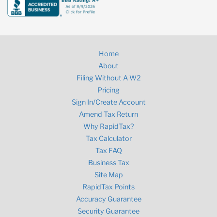
Home
About
Filing Without A W2
Pricing
Sign In/Create Account
Amend Tax Return
Why RapidTax?
Tax Calculator
Tax FAQ
Business Tax
Site Map
RapidTax Points
Accuracy Guarantee
Security Guarantee