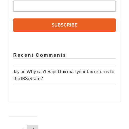
SUBSCRIBE
Recent Comments
Jay
on
Why can’t RapidTax mail your tax returns to
the IRS/State?
Posts