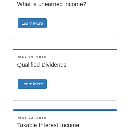
ON
What is unearned income?
Learn More
POSTED
MAY 23, 2018
ON
Qualified Dividends
Learn More
POSTED
MAY 23, 2018
ON
Taxable Interest Income