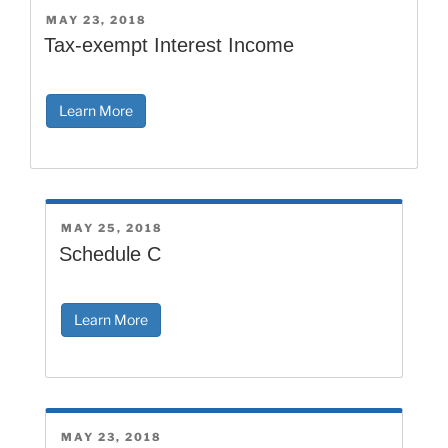
POSTED
MAY 23, 2018
ON
Tax-exempt Interest Income
Learn More
POSTED
MAY 25, 2018
ON
Schedule C
Learn More
POSTED
MAY 23, 2018