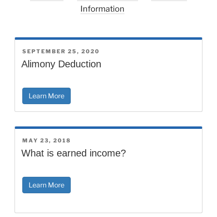
Information
POSTED
SEPTEMBER 25, 2020
ON
Alimony Deduction
Learn More
POSTED
MAY 23, 2018
ON
What is earned income?
Learn More