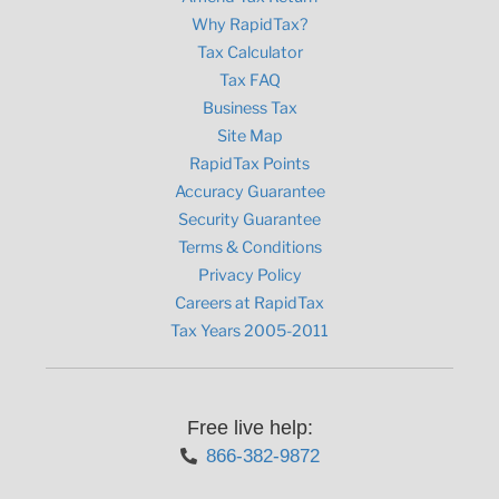
Why RapidTax?
Tax Calculator
Tax FAQ
Business Tax
Site Map
RapidTax Points
Accuracy Guarantee
Security Guarantee
Terms & Conditions
Privacy Policy
Careers at RapidTax
Tax Years 2005-2011
Free live help:
866-382-9872