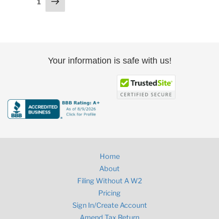
Next
Page
1
page
pagination
Your information is safe with us!
Home
About
Filing Without A W2
Pricing
Sign In/Create Account
Amend Tax Return