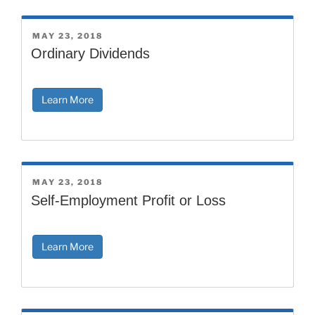
POSTED
MAY 23, 2018
ON
Ordinary Dividends
Learn More
POSTED
MAY 23, 2018
ON
Self-Employment Profit or Loss
Learn More