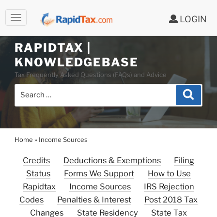
LOGIN
Skip
to
RAPIDTAX |
content
KNOWLEDGEBASE
Tax Frequently Asked Questions (FAQs) and Advice
Search
Search
for:
Home
»
Income Sources
Credits
Deductions & Exemptions
Filing
Status
Forms We Support
How to Use
Rapidtax
Income Sources
IRS Rejection
Codes
Penalties & Interest
Post 2018 Tax
Changes
State Residency
State Tax