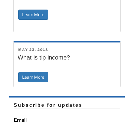
Learn More
POSTED
MAY 23, 2018
ON
What is tip income?
Learn More
Subscribe for updates
Email