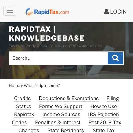
LOGIN
Skip
to
RAPIDTAX |
content
KNOWLEDGEBASE
Tax Frequently Asked Questions (FAQs) and Advice
Search
Search
for:
Home
»
What is tip income?
Credits
Deductions & Exemptions
Filing
Status
Forms We Support
How to Use
Rapidtax
Income Sources
IRS Rejection
Codes
Penalties & Interest
Post 2018 Tax
Changes
State Residency
State Tax