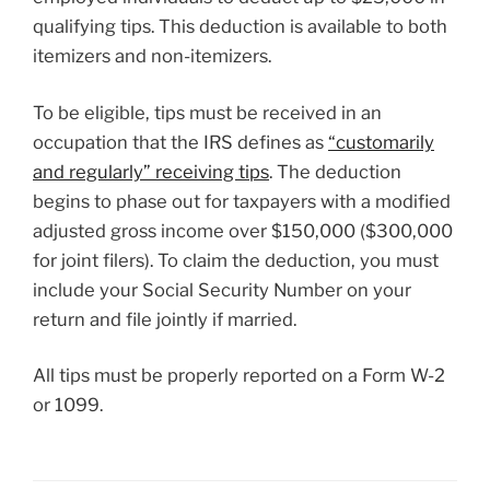
qualifying tips. This deduction is available to both
itemizers and non-itemizers.
To be eligible, tips must be received in an
occupation that the IRS defines as
“customarily
and regularly” receiving tips
. The deduction
begins to phase out for taxpayers with a modified
adjusted gross income over $150,000 ($300,000
for joint filers). To claim the deduction, you must
include your Social Security Number on your
return and file jointly if married.
All tips must be properly reported on a Form W-2
or 1099.