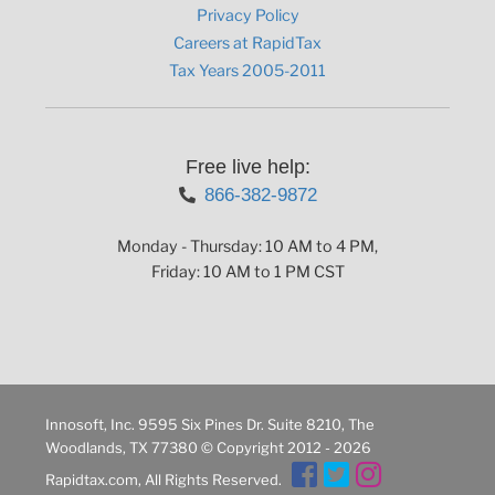
Privacy Policy
Careers at RapidTax
Tax Years 2005-2011
Free live help:
866-382-9872
Monday - Thursday: 10 AM to 4 PM,
Friday: 10 AM to 1 PM CST
Innosoft, Inc. 9595 Six Pines Dr. Suite 8210, The
Woodlands, TX 77380 © Copyright 2012 - 2026
Rapidtax.com, All Rights Reserved.