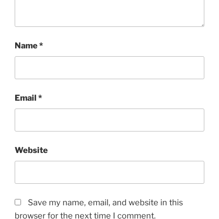
Name
*
Email
*
Website
Save my name, email, and website in this
browser for the next time I comment.