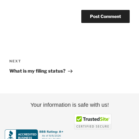
Post
navigation
Next
NEXT
Post
What is my filing status?
Your information is safe with us!