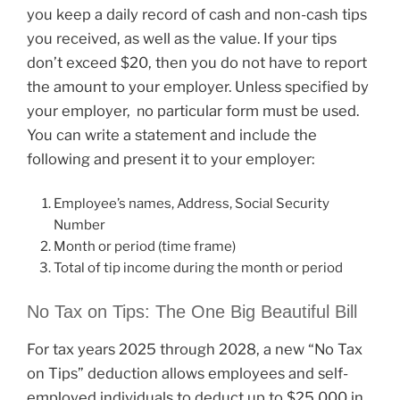
you keep a daily record of cash and non-cash tips
you received, as well as the value. If your tips
don’t exceed $20, then you do not have to report
the amount to your employer. Unless specified by
your employer,
o particular form must be used.
n
You can write a statement and include the
following and present it to your employer:
Employee’s names, Address, Social Security
Number
Month or period (time frame)
Total of tip income during the month or period
No Tax on Tips: The One Big Beautiful Bill
For tax years 2025 through 2028, a new “No Tax
on Tips” deduction allows employees and self-
employed individuals to deduct up to $25,000 in