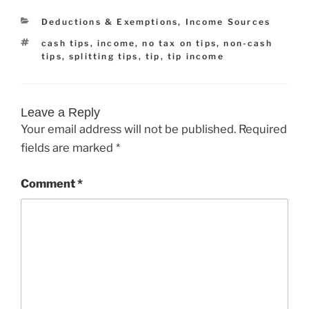
Categories
Deductions & Exemptions
,
Income Sources
Tags
cash tips
,
income
,
no tax on tips
,
non-cash
tips
,
splitting tips
,
tip
,
tip income
Leave a Reply
Your email address will not be published.
Required
fields are marked
*
Comment
*