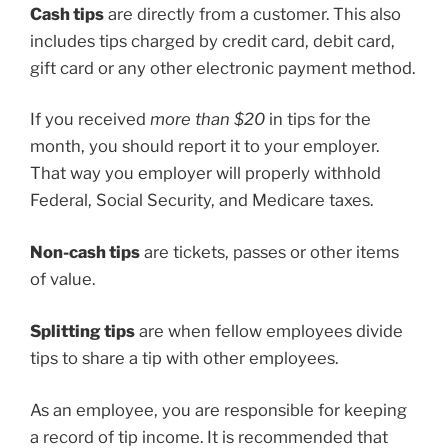
Cash tips
are directly from a customer. This also
includes tips charged by credit card, debit card,
gift card or any other electronic payment method.
If you received
more than $20
in tips for the
month, you should report it to your employer.
That way you employer will properly withhold
Federal, Social Security, and Medicare taxes.
Non-cash tips
are tickets, passes or other items
of value.
Splitting tips
are when fellow employees divide
tips to share a tip with other employees.
As an employee, you are responsible for keeping
a record of tip income. It is recommended that