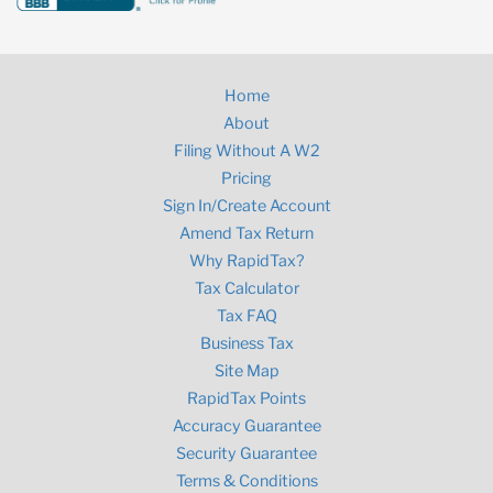
Home
About
Filing Without A W2
Pricing
Sign In/Create Account
Amend Tax Return
Why RapidTax?
Tax Calculator
Tax FAQ
Business Tax
Site Map
RapidTax Points
Accuracy Guarantee
Security Guarantee
Terms & Conditions