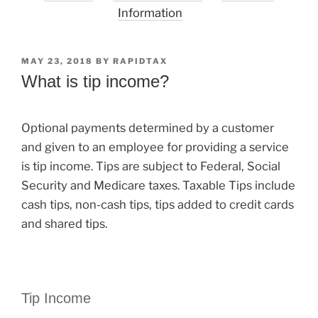
Information
POSTED
MAY 23, 2018
BY
RAPIDTAX
ON
What is tip income?
Optional payments determined by a customer
and given to an employee for providing a service
is tip income. Tips are subject to Federal, Social
Security and Medicare taxes. Taxable Tips include
cash tips, non-cash tips, tips added to credit cards
and shared tips.
Tip Income