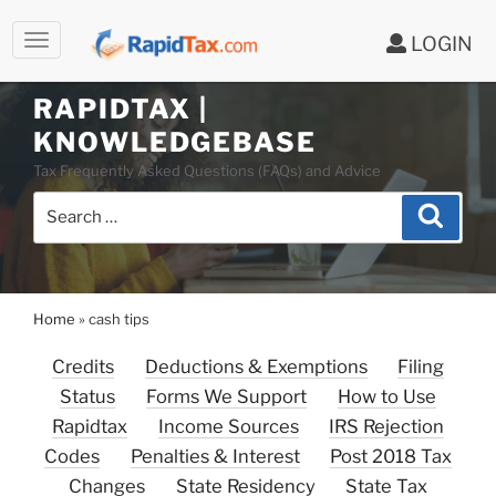
LOGIN
RAPIDTAX |
Skip
KNOWLEDGEBASE
to
Tax Frequently Asked Questions (FAQs) and Advice
content
Search
Search
for:
Home
»
cash tips
Credits
Deductions & Exemptions
Filing
Status
Forms We Support
How to Use
Rapidtax
Income Sources
IRS Rejection
Codes
Penalties & Interest
Post 2018 Tax
Changes
State Residency
State Tax