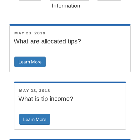
Information
POSTED
MAY 23, 2018
ON
What are allocated tips?
Learn More
POSTED
MAY 23, 2018
ON
What is tip income?
Learn More