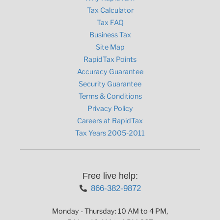
Tax Calculator
Tax FAQ
Business Tax
Site Map
RapidTax Points
Accuracy Guarantee
Security Guarantee
Terms & Conditions
Privacy Policy
Careers at RapidTax
Tax Years 2005-2011
Free live help:
866-382-9872
Monday - Thursday: 10 AM to 4 PM,