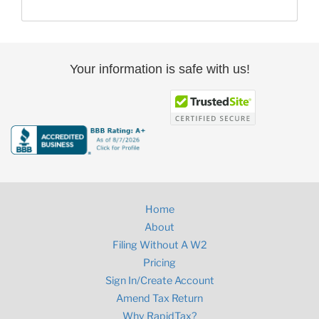
Your information is safe with us!
Home
About
Filing Without A W2
Pricing
Sign In/Create Account
Amend Tax Return
Why RapidTax?