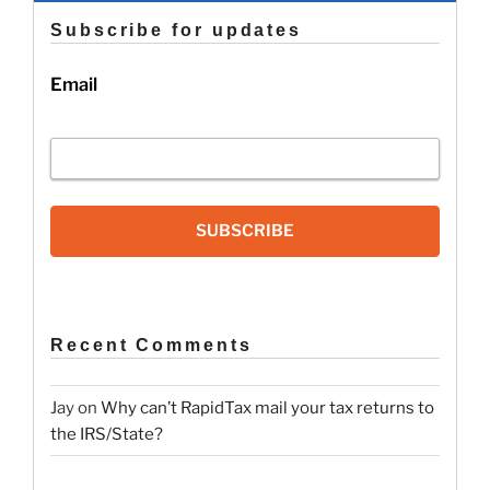
Subscribe for updates
Email
SUBSCRIBE
Recent Comments
Jay
on
Why can’t RapidTax mail your tax returns to
the IRS/State?