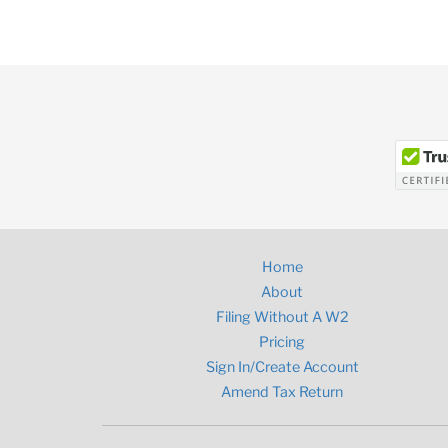
Home
About
Filing Without A W2
Pricing
Sign In/Create Account
Amend Tax Return