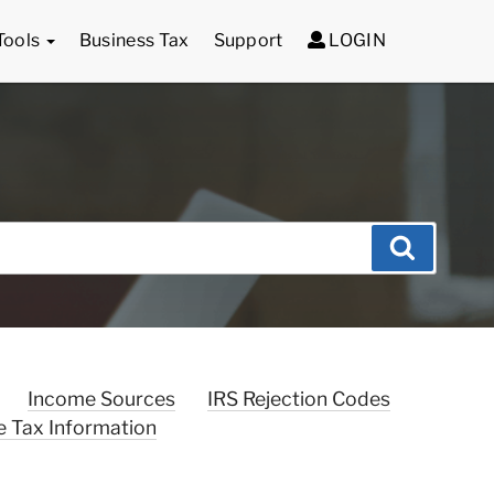
Tools
Business Tax
Support
LOGIN
Search
Income Sources
IRS Rejection Codes
e Tax Information