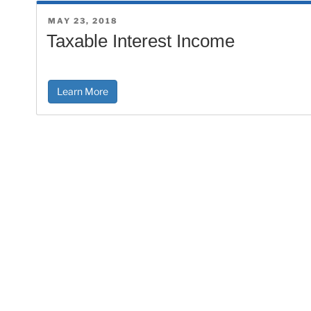
POSTED
MAY 23, 2018
ON
Taxable Interest Income
Learn More