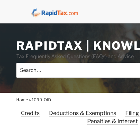
Skip
RAPIDTAX | KNOW
to
content
Tax Frequently Asked Questions (FAQs) and Advice
Search
for:
Home
»
1099-OID
Credits
Deductions & Exemptions
Filing
Penalties & Interest