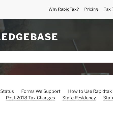
Why RapidTax?
Pricing
Tax 
LEDGEBASE
 Status
Forms We Support
How to Use Rapidtax
Post 2018 Tax Changes
State Residency
Stat