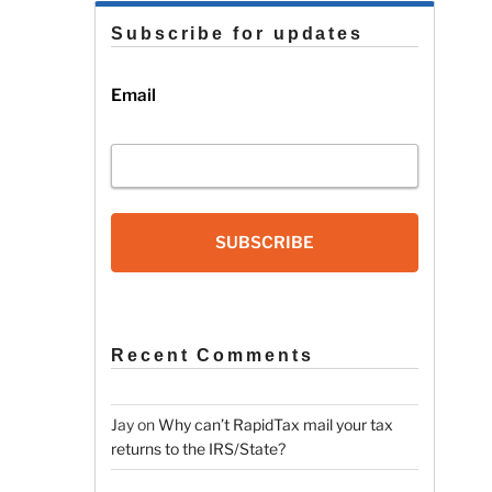
Subscribe for updates
Email
SUBSCRIBE
Recent Comments
Jay
on
Why can’t RapidTax mail your tax
returns to the IRS/State?