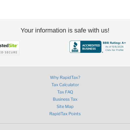
Your information is safe with us!
Why RapidTax?
Tax Calculator
Tax FAQ
Business Tax
Site Map
RapidTax Points