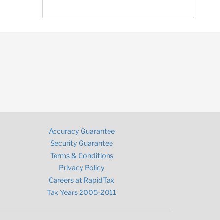
Accuracy Guarantee
Security Guarantee
Terms & Conditions
Privacy Policy
Careers at RapidTax
Tax Years 2005-2011