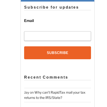
Subscribe for updates
Email
SUBSCRIBE
Recent Comments
Jay
on
Why can’t RapidTax mail your tax
returns to the IRS/State?