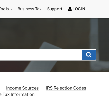
Tools
Business Tax
Support
LOGIN
Search
Income Sources
IRS Rejection Codes
e Tax Information