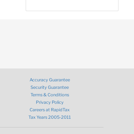
Accuracy Guarantee
Security Guarantee
Terms & Conditions
Privacy Policy
Careers at RapidTax
Tax Years 2005-2011