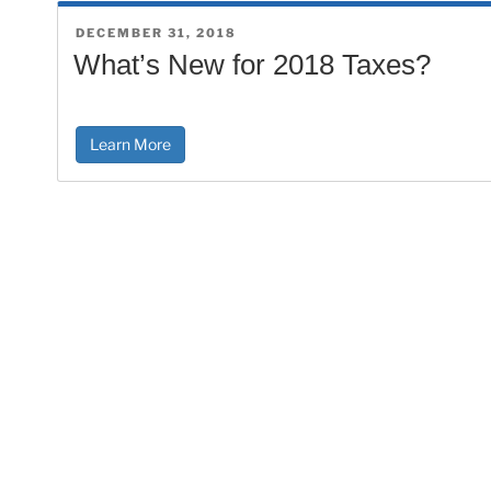
POSTED
DECEMBER 31, 2018
ON
What’s New for 2018 Taxes?
Learn More