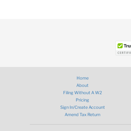
Home
About
Filing Without A W2
Pricing
Sign In/Create Account
Amend Tax Return