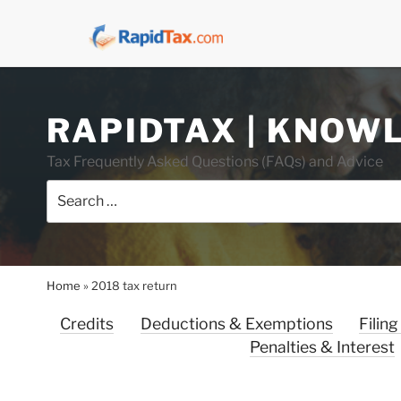
Skip
RAPIDTAX | KNOW
to
content
Tax Frequently Asked Questions (FAQs) and Advice
Search
for:
Home
»
2018 tax return
Credits
Deductions & Exemptions
Filing
Penalties & Interest