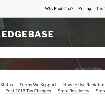
Why RapidTax?
Pricing
Tax 
LEDGEBASE
 Status
Forms We Support
How to Use Rapidtax
Post 2018 Tax Changes
State Residency
Stat