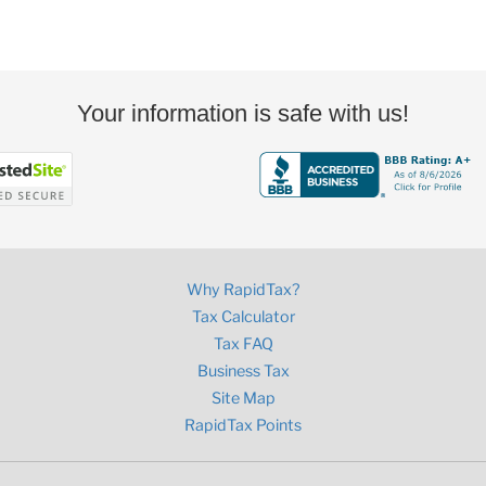
Your information is safe with us!
Why RapidTax?
Tax Calculator
Tax FAQ
Business Tax
Site Map
RapidTax Points