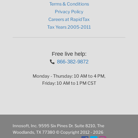
Terms & Conditions
Privacy Policy
Careers at RapidTax
Tax Years 2005-2011
Free live help:
866-382-9872
Monday - Thursday: 10 AM to 4 PM,
Friday: 10 AM to 1 PM CST
Innosoft, Inc. 9595 Six Pines Dr. Suite 8210, The
Woodlands, TX 77380 © Copyright 2012 - 2026