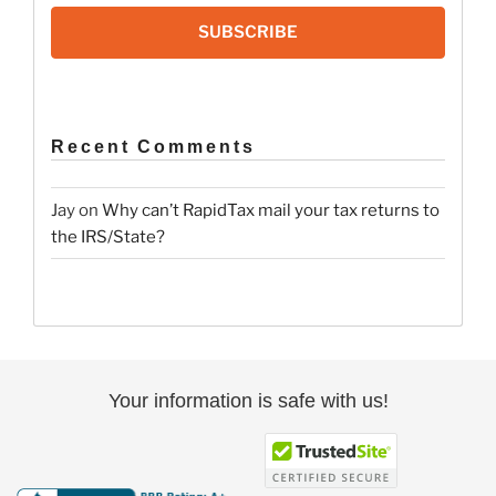
SUBSCRIBE
Recent Comments
Jay
on
Why can’t RapidTax mail your tax returns to
the IRS/State?
Your information is safe with us!