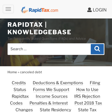
LOGIN
RAPIDTAX |
Skip
KNOWLEDGEBASE
to
Tax Frequently Asked Questions (FAQs) and Advice
content
Search
Search
for:
Home
»
canceled debt
Credits
Deductions & Exemptions
Filing
Status
Forms We Support
How to Use
Rapidtax
Income Sources
IRS Rejection
Codes
Penalties & Interest
Post 2018 Tax
Changes
State Residency
State Tax