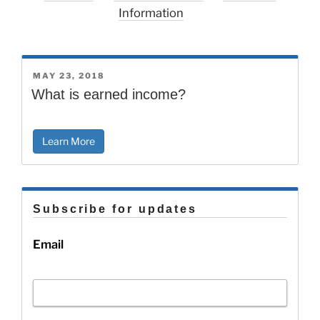
Information
POSTED
MAY 23, 2018
ON
What is earned income?
Learn More
Subscribe for updates
Email