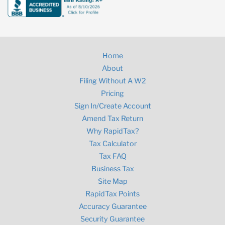
Home
About
Filing Without A W2
Pricing
Sign In/Create Account
Amend Tax Return
Why RapidTax?
Tax Calculator
Tax FAQ
Business Tax
Site Map
RapidTax Points
Accuracy Guarantee
Security Guarantee