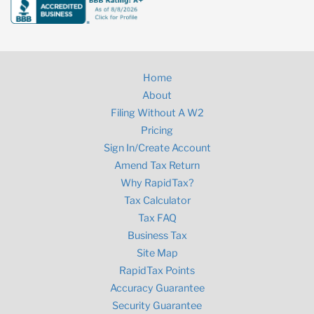
Home
About
Filing Without A W2
Pricing
Sign In/Create Account
Amend Tax Return
Why RapidTax?
Tax Calculator
Tax FAQ
Business Tax
Site Map
RapidTax Points
Accuracy Guarantee
Security Guarantee