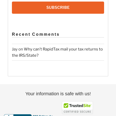
SUBSCRIBE
Recent Comments
Jay
on
Why can’t RapidTax mail your tax returns to
the IRS/State?
Your information is safe with us!