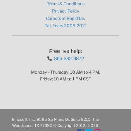
Terms & Conditions
Privacy Policy
Careers at RapidTax
Tax Years 2005-2011
Free live help:
866-382-9872
Monday - Thursday: 10 AM to 4 PM,
Friday: 10 AM to 1 PM CST
Innosoft, Inc. 9595 Six Pines Dr. Suite 8210, The
Woodlands, TX 77380 © Copyright 2012 - 2026