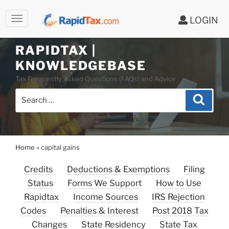
LOGIN
RAPIDTAX |
Skip
KNOWLEDGEBASE
to
Tax Frequently Asked Questions (FAQs) and Advice
content
Search
Search
for:
Home
»
capital gains
Credits
Deductions & Exemptions
Filing
Status
Forms We Support
How to Use
Rapidtax
Income Sources
IRS Rejection
Codes
Penalties & Interest
Post 2018 Tax
Changes
State Residency
State Tax