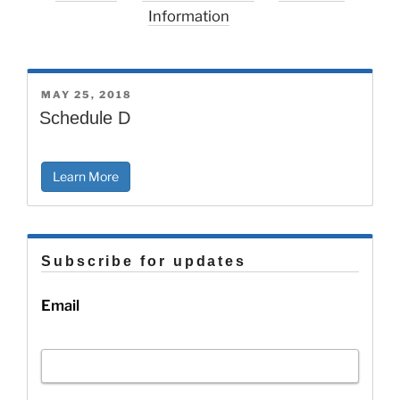
Information
POSTED
MAY 25, 2018
ON
Schedule D
Learn More
Subscribe for updates
Email