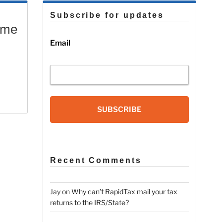
Subscribe for updates
ome
Email
SUBSCRIBE
Recent Comments
Jay
on
Why can’t RapidTax mail your tax
returns to the IRS/State?