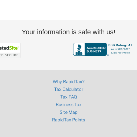
Your information is safe with us!
Why RapidTax?
Tax Calculator
Tax FAQ
Business Tax
Site Map
RapidTax Points