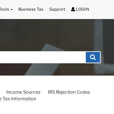
Tools
Business Tax
Support
LOGIN
Search
Income Sources
IRS Rejection Codes
e Tax Information