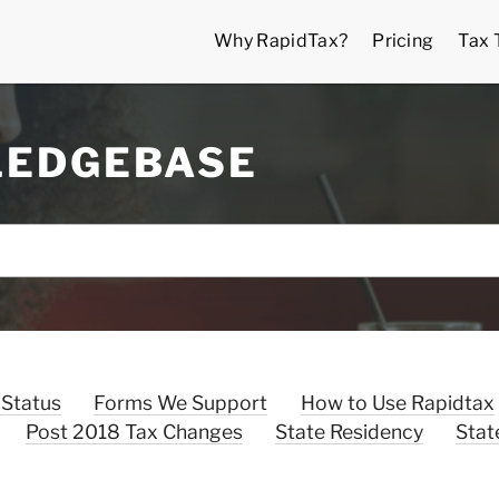
Why RapidTax?
Pricing
Tax 
LEDGEBASE
 Status
Forms We Support
How to Use Rapidtax
Post 2018 Tax Changes
State Residency
Stat