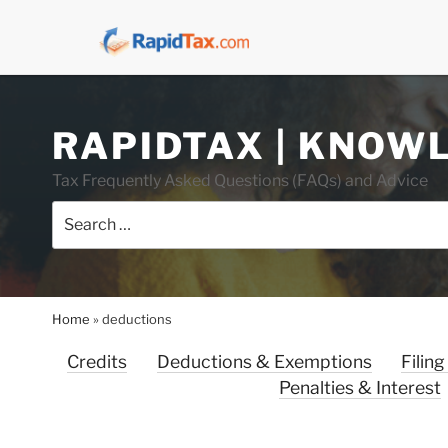
Skip
RAPIDTAX | KNOW
to
content
Tax Frequently Asked Questions (FAQs) and Advice
Search
for:
Home
»
deductions
Credits
Deductions & Exemptions
Filing
Penalties & Interest