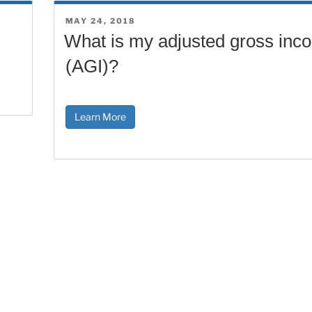
POSTED
MAY 24, 2018
ON
What is my adjusted gross inc
(AGI)?
Learn More