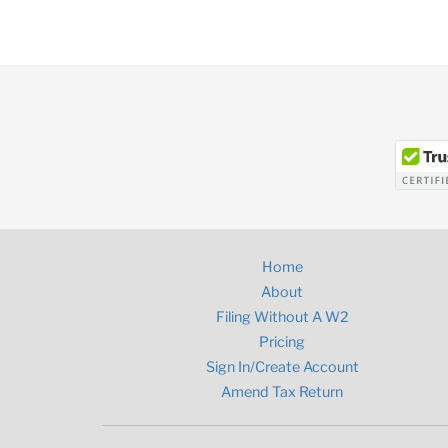
Home
About
Filing Without A W2
Pricing
Sign In/Create Account
Amend Tax Return