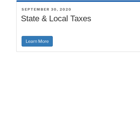
POSTED
SEPTEMBER 30, 2020
ON
State & Local Taxes
Learn More