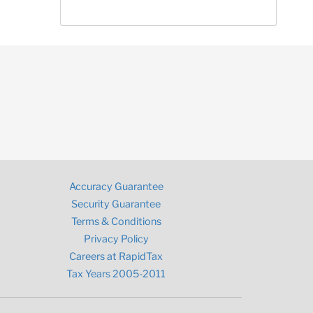
Accuracy Guarantee
Security Guarantee
Terms & Conditions
Privacy Policy
Careers at RapidTax
Tax Years 2005-2011