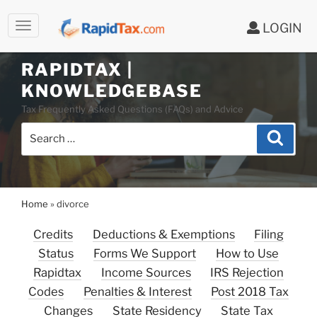
LOGIN
RAPIDTAX |
Skip
KNOWLEDGEBASE
to
Tax Frequently Asked Questions (FAQs) and Advice
content
Search
Search
for:
Home
»
divorce
Credits
Deductions & Exemptions
Filing
Status
Forms We Support
How to Use
Rapidtax
Income Sources
IRS Rejection
Codes
Penalties & Interest
Post 2018 Tax
Changes
State Residency
State Tax