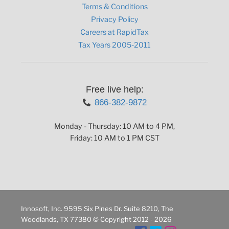
Terms & Conditions
Privacy Policy
Careers at RapidTax
Tax Years 2005-2011
Free live help:
866-382-9872
Monday - Thursday: 10 AM to 4 PM,
Friday: 10 AM to 1 PM CST
Innosoft, Inc. 9595 Six Pines Dr. Suite 8210, The
Woodlands, TX 77380 © Copyright 2012 - 2026