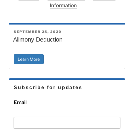
Information
POSTED
SEPTEMBER 25, 2020
ON
Alimony Deduction
Learn More
Subscribe for updates
Email