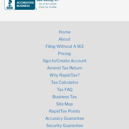
Home
About
Filing Without A W2
Pricing
Sign In/Create Account
Amend Tax Return
Why RapidTax?
Tax Calculator
Tax FAQ
Business Tax
Site Map
RapidTax Points
Accuracy Guarantee
Security Guarantee