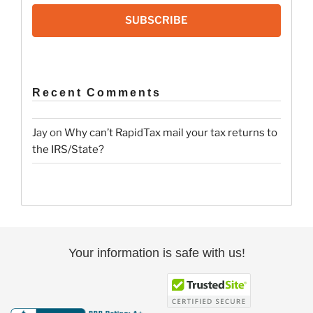
SUBSCRIBE
Recent Comments
Jay
on
Why can’t RapidTax mail your tax returns to
the IRS/State?
Your information is safe with us!