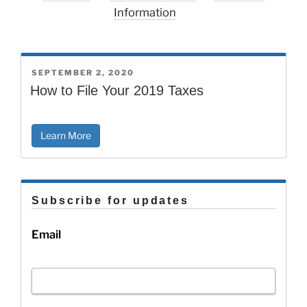
Information
POSTED
SEPTEMBER 2, 2020
ON
How to File Your 2019 Taxes
Learn More
Subscribe for updates
Email