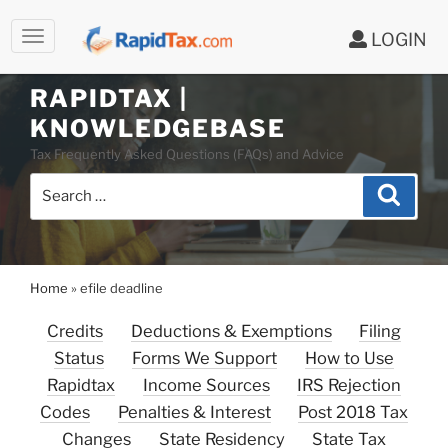
LOGIN
RAPIDTAX |
Skip
KNOWLEDGEBASE
to
Tax Frequently Asked Questions (FAQs) and Advice
content
Search
Search
for:
Home
»
efile deadline
Credits
Deductions & Exemptions
Filing
Status
Forms We Support
How to Use
Rapidtax
Income Sources
IRS Rejection
Codes
Penalties & Interest
Post 2018 Tax
Changes
State Residency
State Tax