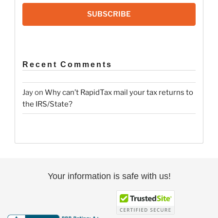
SUBSCRIBE
Recent Comments
Jay
on
Why can’t RapidTax mail your tax returns to
the IRS/State?
Your information is safe with us!