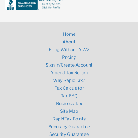
Home
About
Filing Without A W2
Pricing
Sign In/Create Account
Amend Tax Return
Why RapidTax?
Tax Calculator
Tax FAQ
Business Tax
Site Map
RapidTax Points
Accuracy Guarantee
Security Guarantee