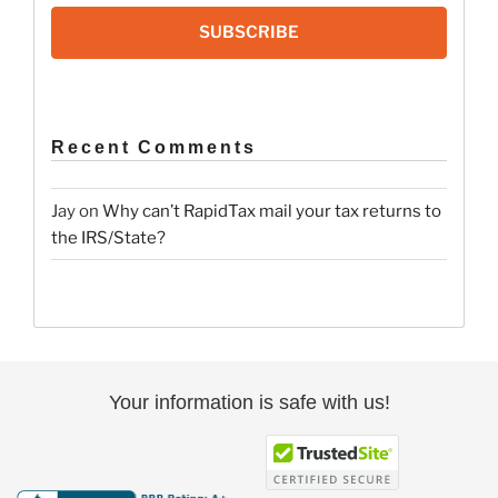
SUBSCRIBE
Recent Comments
Jay
on
Why can’t RapidTax mail your tax returns to
the IRS/State?
Your information is safe with us!