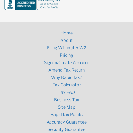
Home
About
Filing Without A W2
Pricing
Sign In/Create Account
Amend Tax Return
Why RapidTax?
Tax Calculator
Tax FAQ
Business Tax
Site Map
RapidTax Points
Accuracy Guarantee
Security Guarantee