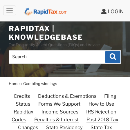
LOGIN
RAPIDTAX |
Skip
KNOWLEDGEBASE
to
Tax Frequently Asked Questions (FAQs) and Advice
content
Search
Search
for:
Home
»
Gambling winnings
Credits
Deductions & Exemptions
Filing
Status
Forms We Support
How to Use
Rapidtax
Income Sources
IRS Rejection
Codes
Penalties & Interest
Post 2018 Tax
Changes
State Residency
State Tax