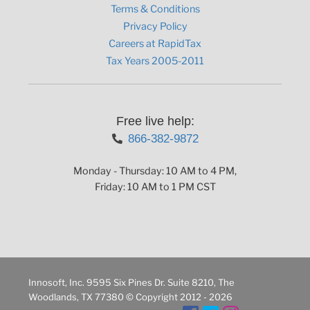
Terms & Conditions
Privacy Policy
Careers at RapidTax
Tax Years 2005-2011
Free live help:
866-382-9872
Monday - Thursday: 10 AM to 4 PM,
Friday: 10 AM to 1 PM CST
Innosoft, Inc. 9595 Six Pines Dr. Suite 8210, The
Woodlands, TX 77380 © Copyright 2012 - 2026