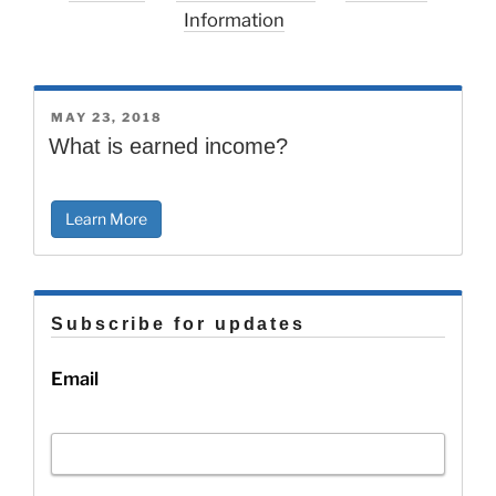
Information
POSTED
MAY 23, 2018
ON
What is earned income?
Learn More
Subscribe for updates
Email