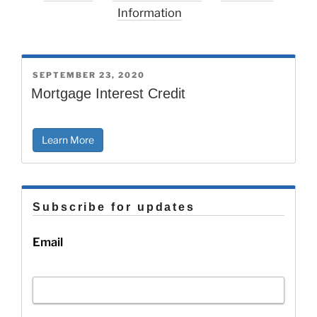
Information
POSTED
SEPTEMBER 23, 2020
ON
Mortgage Interest Credit
Learn More
Subscribe for updates
Email