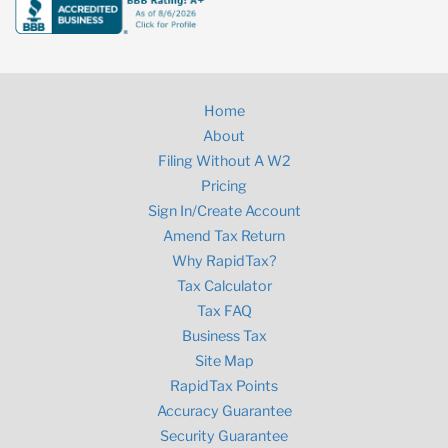
Home
About
Filing Without A W2
Pricing
Sign In/Create Account
Amend Tax Return
Why RapidTax?
Tax Calculator
Tax FAQ
Business Tax
Site Map
RapidTax Points
Accuracy Guarantee
Security Guarantee