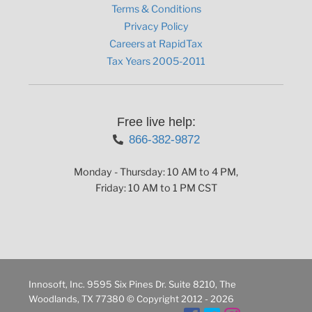
Terms & Conditions
Privacy Policy
Careers at RapidTax
Tax Years 2005-2011
Free live help:
866-382-9872
Monday - Thursday: 10 AM to 4 PM,
Friday: 10 AM to 1 PM CST
Innosoft, Inc. 9595 Six Pines Dr. Suite 8210, The
Woodlands, TX 77380 © Copyright 2012 - 2026