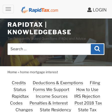
LOGIN
RAPIDTAX |
Skip
KNOWLEDGEBASE
to
Tax Frequently Asked Questions (FAQs) and Advice
content
Search
Search
for:
Home
»
home mortgage interest
Credits
Deductions & Exemptions
Filing
Status
Forms We Support
How to Use
Rapidtax
Income Sources
IRS Rejection
Codes
Penalties & Interest
Post 2018 Tax
Changes
State Residency
State Tax