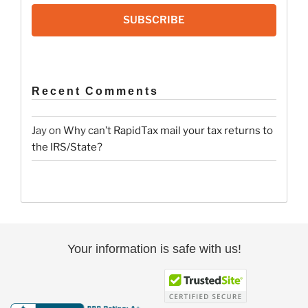
SUBSCRIBE
Recent Comments
Jay
on
Why can’t RapidTax mail your tax returns to
the IRS/State?
Your information is safe with us!