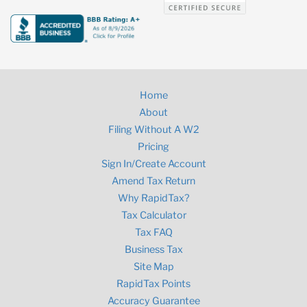
Home
About
Filing Without A W2
Pricing
Sign In/Create Account
Amend Tax Return
Why RapidTax?
Tax Calculator
Tax FAQ
Business Tax
Site Map
RapidTax Points
Accuracy Guarantee