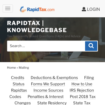
LOGIN
RAPIDTAX |
Skip
KNOWLEDGEBASE
to
Tax Frequently Asked Questions (FAQs) and Advice
content
Search
Search
for:
Home
»
Mailing
Credits
Deductions & Exemptions
Filing
Status
Forms We Support
How to Use
Rapidtax
Income Sources
IRS Rejection
Codes
Penalties & Interest
Post 2018 Tax
Changes
State Residency
State Tax