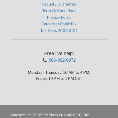
Security Guarantee
Terms & Conditions
Privacy Policy
Careers at RapidTax
Tax Years 2005-2011
Free live help:
866-382-9872
Monday - Thursday: 10 AM to 4 PM,
Friday: 10 AM to 1 PM CST
Innosoft, Inc. 9595 Six Pines Dr. Suite 8210, The