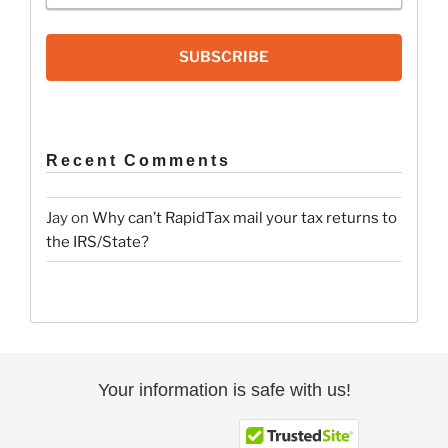
SUBSCRIBE
Recent Comments
Jay
on
Why can’t RapidTax mail your tax returns to
the IRS/State?
Your information is safe with us!