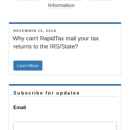
Information
POSTED
NOVEMBER 15, 2018
ON
Why can’t RapidTax mail your tax
returns to the IRS/State?
Learn More
Subscribe for updates
Email