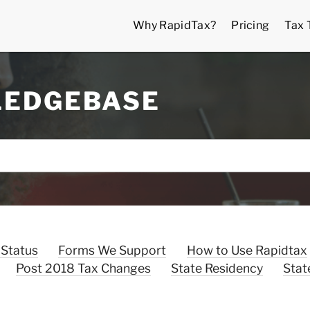
Why RapidTax?
Pricing
Tax 
LEDGEBASE
 Status
Forms We Support
How to Use Rapidtax
Post 2018 Tax Changes
State Residency
Stat