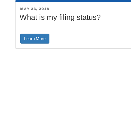
POSTED
MAY 23, 2018
ON
What is my filing status?
Learn More