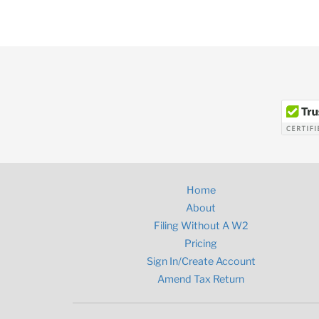
Home
About
Filing Without A W2
Pricing
Sign In/Create Account
Amend Tax Return