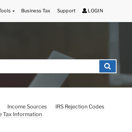
Tools
Business Tax
Support
LOGIN
Search
Income Sources
IRS Rejection Codes
e Tax Information