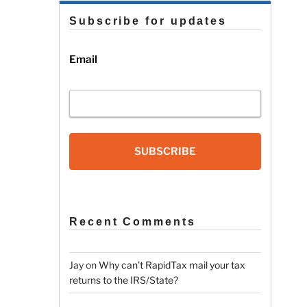
Subscribe for updates
Email
SUBSCRIBE
Recent Comments
Jay
on
Why can’t RapidTax mail your tax
returns to the IRS/State?