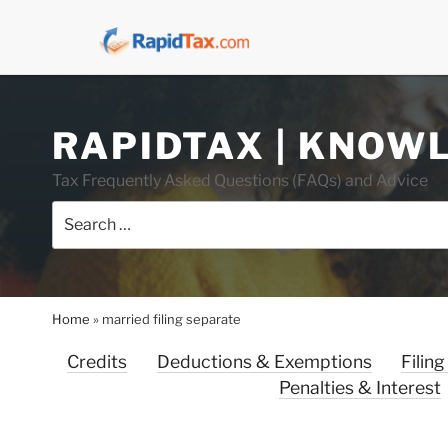
Skip
RAPIDTAX | KNOW
to
content
Tax Frequently Asked Questions (FAQs) and Advice
Search
for:
Home
»
married filing separate
Credits
Deductions & Exemptions
Filing
Penalties & Interest