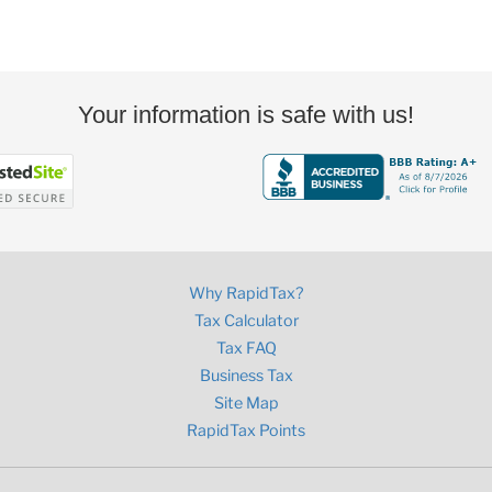
Your information is safe with us!
Why RapidTax?
Tax Calculator
Tax FAQ
Business Tax
Site Map
RapidTax Points