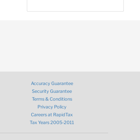
Accuracy Guarantee
Security Guarantee
Terms & Conditions
Privacy Policy
Careers at RapidTax
Tax Years 2005-2011