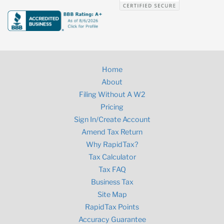
Home
About
Filing Without A W2
Pricing
Sign In/Create Account
Amend Tax Return
Why RapidTax?
Tax Calculator
Tax FAQ
Business Tax
Site Map
RapidTax Points
Accuracy Guarantee