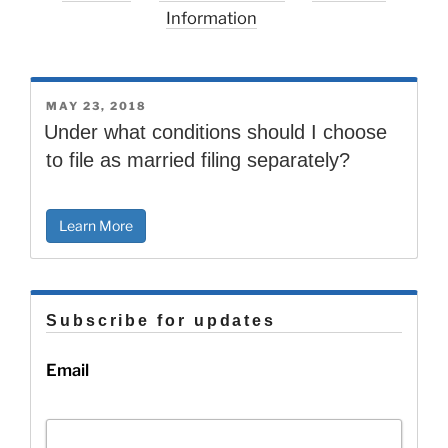
Information
POSTED
MAY 23, 2018
ON
Under what conditions should I choose
to file as married filing separately?
Learn More
Subscribe for updates
Email