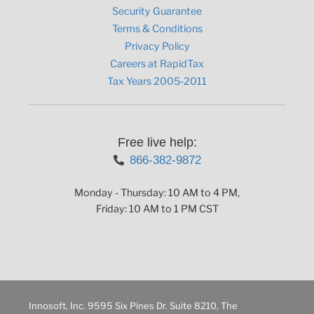
Security Guarantee
Terms & Conditions
Privacy Policy
Careers at RapidTax
Tax Years 2005-2011
Free live help:
866-382-9872
Monday - Thursday: 10 AM to 4 PM,
Friday: 10 AM to 1 PM CST
Innosoft, Inc. 9595 Six Pines Dr. Suite 8210, The