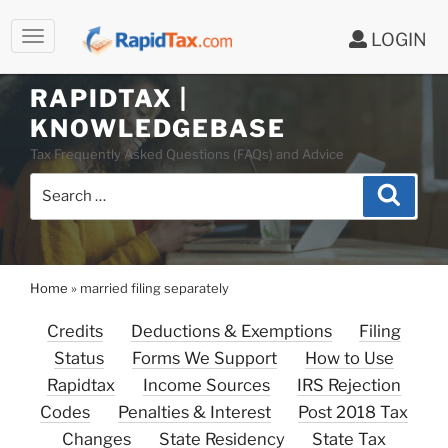
LOGIN
RAPIDTAX |
Skip
KNOWLEDGEBASE
to
Tax Frequently Asked Questions (FAQs) and Advice
content
Search
Search
for:
Home
»
married filing separately
Credits
Deductions & Exemptions
Filing
Status
Forms We Support
How to Use
Rapidtax
Income Sources
IRS Rejection
Codes
Penalties & Interest
Post 2018 Tax
Changes
State Residency
State Tax