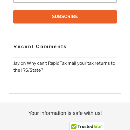
SUBSCRIBE
Recent Comments
Jay
on
Why can’t RapidTax mail your tax returns to
the IRS/State?
Your information is safe with us!