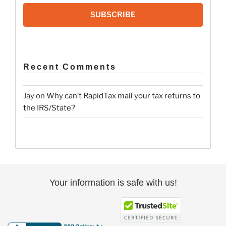
SUBSCRIBE
Recent Comments
Jay
on
Why can’t RapidTax mail your tax returns to
the IRS/State?
Your information is safe with us!