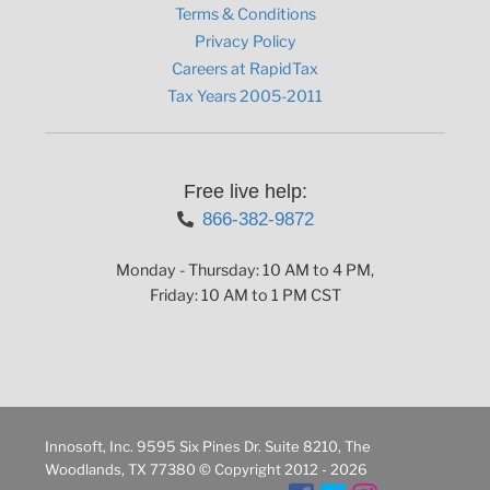
Terms & Conditions
Privacy Policy
Careers at RapidTax
Tax Years 2005-2011
Free live help:
866-382-9872
Monday - Thursday: 10 AM to 4 PM,
Friday: 10 AM to 1 PM CST
Innosoft, Inc. 9595 Six Pines Dr. Suite 8210, The
Woodlands, TX 77380 © Copyright 2012 - 2026