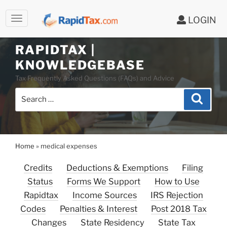
LOGIN
RAPIDTAX |
Skip
KNOWLEDGEBASE
to
Tax Frequently Asked Questions (FAQs) and Advice
content
Search
Search
for:
Home
»
medical expenses
Credits
Deductions & Exemptions
Filing
Status
Forms We Support
How to Use
Rapidtax
Income Sources
IRS Rejection
Codes
Penalties & Interest
Post 2018 Tax
Changes
State Residency
State Tax