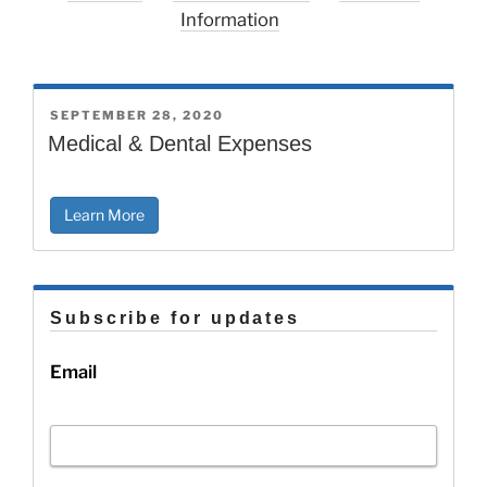
Information
POSTED
SEPTEMBER 28, 2020
ON
Medical & Dental Expenses
Learn More
Subscribe for updates
Email