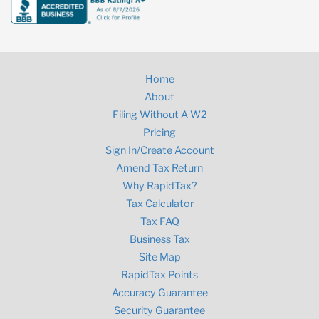
Home
About
Filing Without A W2
Pricing
Sign In/Create Account
Amend Tax Return
Why RapidTax?
Tax Calculator
Tax FAQ
Business Tax
Site Map
RapidTax Points
Accuracy Guarantee
Security Guarantee