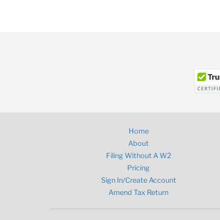
Home
About
Filing Without A W2
Pricing
Sign In/Create Account
Amend Tax Return