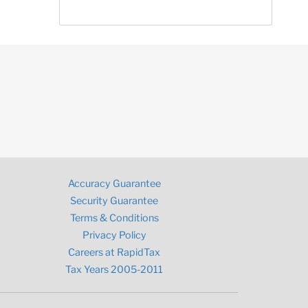
Accuracy Guarantee
Security Guarantee
Terms & Conditions
Privacy Policy
Careers at RapidTax
Tax Years 2005-2011