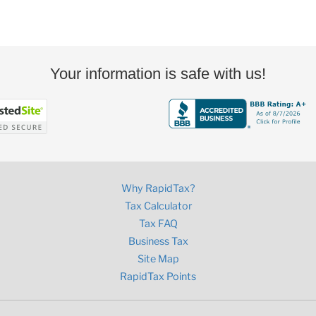
Your information is safe with us!
Why RapidTax?
Tax Calculator
Tax FAQ
Business Tax
Site Map
RapidTax Points