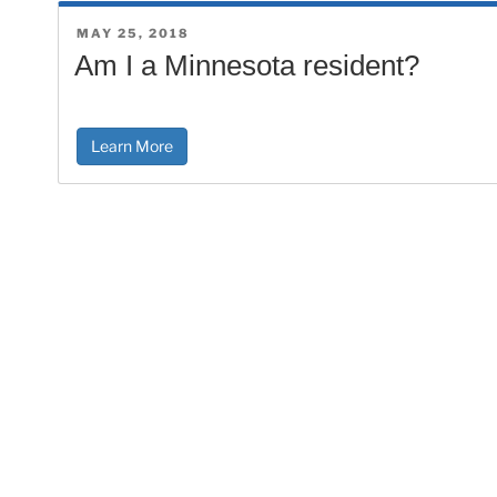
POSTED
MAY 25, 2018
ON
Am I a Minnesota resident?
Learn More