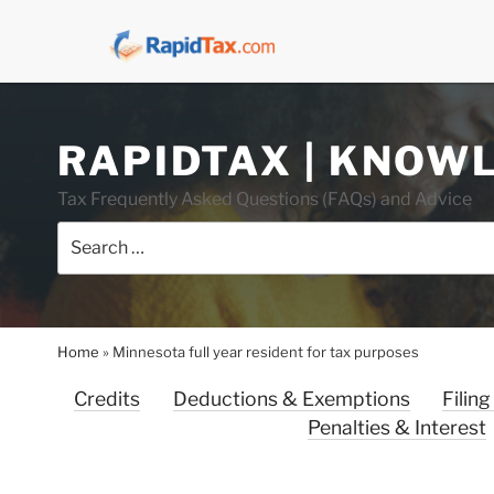
Skip
RAPIDTAX | KNOW
to
content
Tax Frequently Asked Questions (FAQs) and Advice
Search
for:
Home
»
Minnesota full year resident for tax purposes
Credits
Deductions & Exemptions
Filing
Penalties & Interest