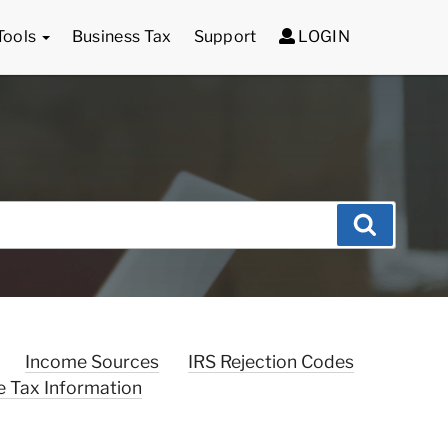
Tools
Business Tax
Support
LOGIN
Search
Income Sources
IRS Rejection Codes
e Tax Information