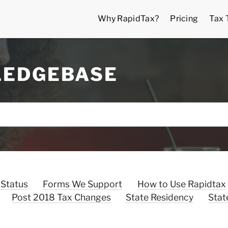
Why RapidTax?
Pricing
Tax 
LEDGEBASE
 Status
Forms We Support
How to Use Rapidtax
Post 2018 Tax Changes
State Residency
Stat