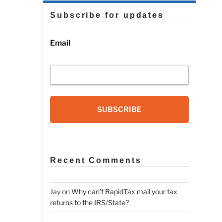
Subscribe for updates
Email
SUBSCRIBE
Recent Comments
Jay
on
Why can’t RapidTax mail your tax
returns to the IRS/State?