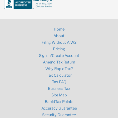
Home
About
Filing Without A W2
Pricing
Sign In/Create Account
Amend Tax Return
Why RapidTax?
Tax Calculator
Tax FAQ
Business Tax
Site Map
RapidTax Points
Accuracy Guarantee
Security Guarantee