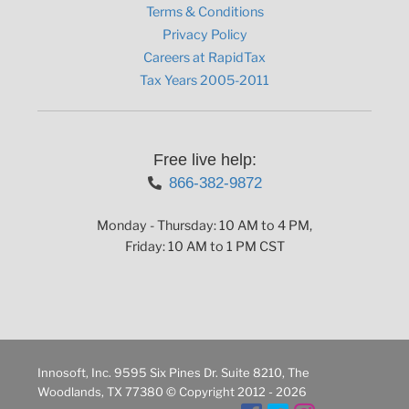
Terms & Conditions
Privacy Policy
Careers at RapidTax
Tax Years 2005-2011
Free live help:
866-382-9872
Monday - Thursday: 10 AM to 4 PM,
Friday: 10 AM to 1 PM CST
Innosoft, Inc. 9595 Six Pines Dr. Suite 8210, The
Woodlands, TX 77380 © Copyright 2012 - 2026