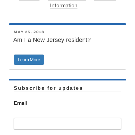
Information
POSTED
MAY 25, 2018
ON
Am I a New Jersey resident?
Learn More
Subscribe for updates
Email