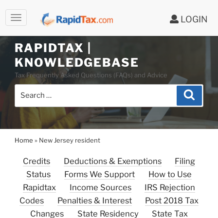
LOGIN
RAPIDTAX |
Skip
KNOWLEDGEBASE
to
Tax Frequently Asked Questions (FAQs) and Advice
content
Search
Search
for:
Home
»
New Jersey resident
Credits
Deductions & Exemptions
Filing
Status
Forms We Support
How to Use
Rapidtax
Income Sources
IRS Rejection
Codes
Penalties & Interest
Post 2018 Tax
Changes
State Residency
State Tax