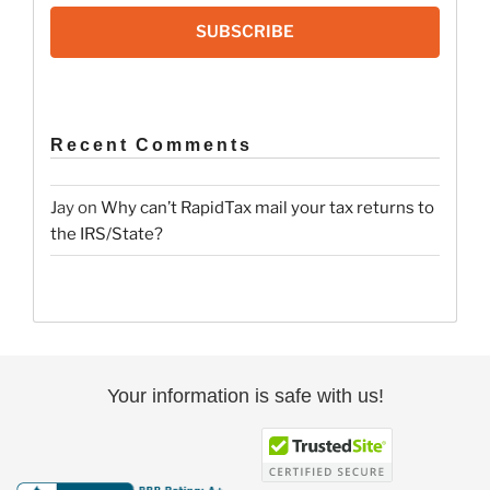
SUBSCRIBE
Recent Comments
Jay
on
Why can’t RapidTax mail your tax returns to
the IRS/State?
Your information is safe with us!