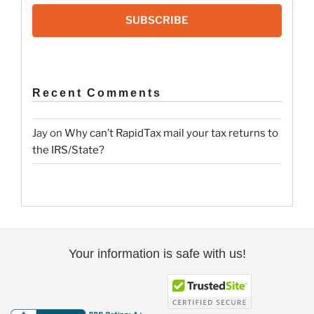
SUBSCRIBE
Recent Comments
Jay
on
Why can’t RapidTax mail your tax returns to
the IRS/State?
Your information is safe with us!