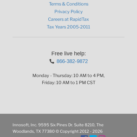
Terms & Conditions
Privacy Policy
Careers at RapidTax
Tax Years 2005-2011
Free live help:
866-382-9872
Monday - Thursday: 10 AM to 4 PM,
Friday: 10 AM to 1 PM CST
Innosoft, Inc. 9595 Six Pines Dr. Suite 8210, The
Woodlands, TX 77380 © Copyright 2012 - 2026