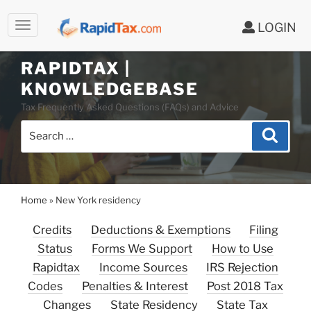
LOGIN
RAPIDTAX |
Skip
KNOWLEDGEBASE
to
Tax Frequently Asked Questions (FAQs) and Advice
content
Search
Search
for:
Home
»
New York residency
Credits
Deductions & Exemptions
Filing
Status
Forms We Support
How to Use
Rapidtax
Income Sources
IRS Rejection
Codes
Penalties & Interest
Post 2018 Tax
Changes
State Residency
State Tax