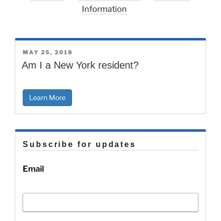
Information
POSTED
MAY 25, 2018
ON
Am I a New York resident?
Learn More
Subscribe for updates
Email