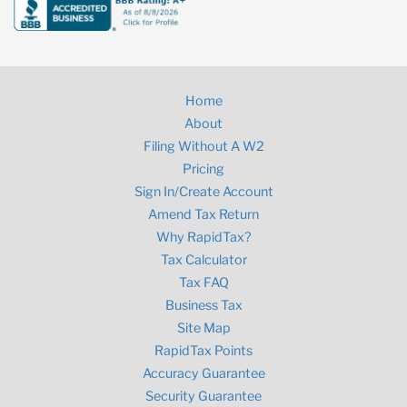
Home
About
Filing Without A W2
Pricing
Sign In/Create Account
Amend Tax Return
Why RapidTax?
Tax Calculator
Tax FAQ
Business Tax
Site Map
RapidTax Points
Accuracy Guarantee
Security Guarantee