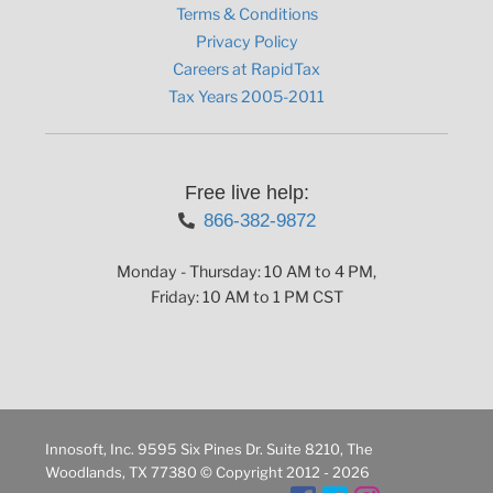
Terms & Conditions
Privacy Policy
Careers at RapidTax
Tax Years 2005-2011
Free live help:
866-382-9872
Monday - Thursday: 10 AM to 4 PM,
Friday: 10 AM to 1 PM CST
Innosoft, Inc. 9595 Six Pines Dr. Suite 8210, The
Woodlands, TX 77380 © Copyright 2012 - 2026