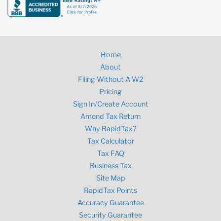
Home
About
Filing Without A W2
Pricing
Sign In/Create Account
Amend Tax Return
Why RapidTax?
Tax Calculator
Tax FAQ
Business Tax
Site Map
RapidTax Points
Accuracy Guarantee
Security Guarantee