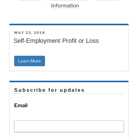
Information
POSTED
MAY 23, 2018
ON
Self-Employment Profit or Loss
Learn More
Subscribe for updates
Email