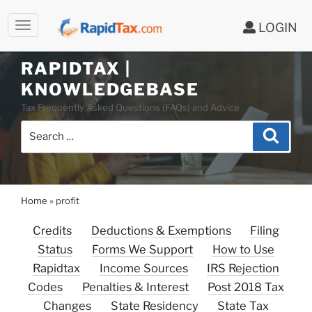
LOGIN
RAPIDTAX |
Skip
KNOWLEDGEBASE
to
Tax Frequently Asked Questions (FAQs) and Advice
content
Search
Search
for:
Home
»
profit
Credits
Deductions & Exemptions
Filing
Status
Forms We Support
How to Use
Rapidtax
Income Sources
IRS Rejection
Codes
Penalties & Interest
Post 2018 Tax
Changes
State Residency
State Tax