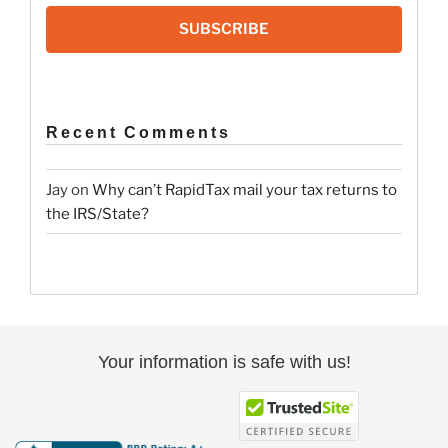
SUBSCRIBE
Recent Comments
Jay
on
Why can’t RapidTax mail your tax returns to
the IRS/State?
Your information is safe with us!