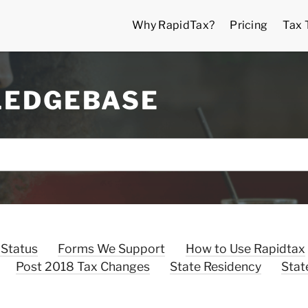
Why RapidTax?
Pricing
Tax 
LEDGEBASE
 Status
Forms We Support
How to Use Rapidtax
Post 2018 Tax Changes
State Residency
Stat