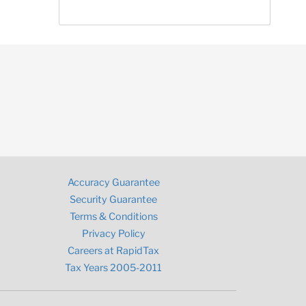
Accuracy Guarantee
Security Guarantee
Terms & Conditions
Privacy Policy
Careers at RapidTax
Tax Years 2005-2011