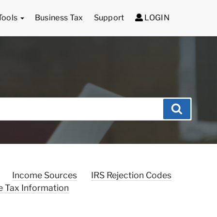
Tools
Business Tax
Support
LOGIN
Search
Income Sources
IRS Rejection Codes
e Tax Information