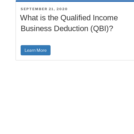
POSTED
SEPTEMBER 21, 2020
ON
What is the Qualified Income
Business Deduction (QBI)?
Learn More