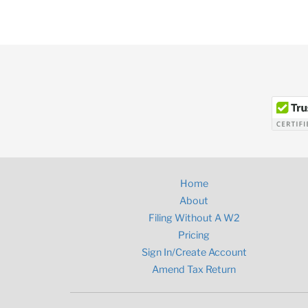
Home
About
Filing Without A W2
Pricing
Sign In/Create Account
Amend Tax Return