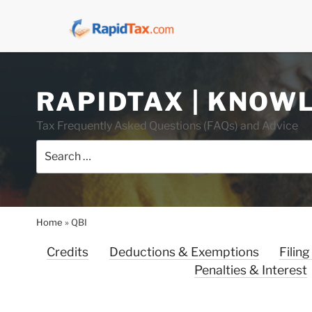
Skip
RAPIDTAX | KNOW
to
content
Tax Frequently Asked Questions (FAQs) and Advice
Search
for:
Home
»
QBI
Credits
Deductions & Exemptions
Filing
Penalties & Interest