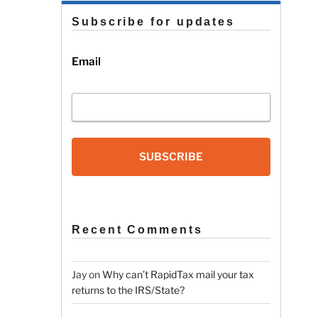
Subscribe for updates
Email
SUBSCRIBE
Recent Comments
Jay
on
Why can’t RapidTax mail your tax
returns to the IRS/State?