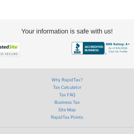
Your information is safe with us!
Why RapidTax?
Tax Calculator
Tax FAQ
Business Tax
Site Map
RapidTax Points