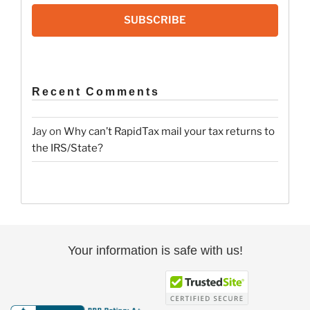
SUBSCRIBE
Recent Comments
Jay
on
Why can’t RapidTax mail your tax returns to
the IRS/State?
Your information is safe with us!