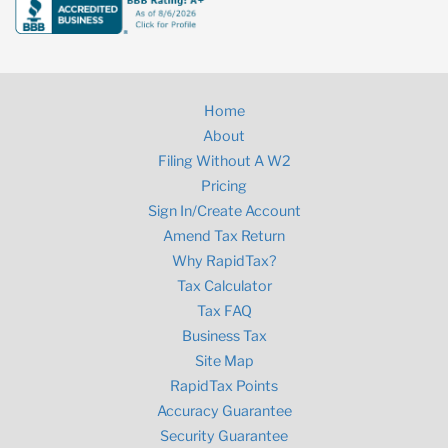
Home
About
Filing Without A W2
Pricing
Sign In/Create Account
Amend Tax Return
Why RapidTax?
Tax Calculator
Tax FAQ
Business Tax
Site Map
RapidTax Points
Accuracy Guarantee
Security Guarantee