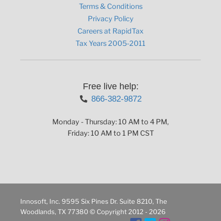
Terms & Conditions
Privacy Policy
Careers at RapidTax
Tax Years 2005-2011
Free live help:
866-382-9872
Monday - Thursday: 10 AM to 4 PM,
Friday: 10 AM to 1 PM CST
Innosoft, Inc. 9595 Six Pines Dr. Suite 8210, The
Woodlands, TX 77380 © Copyright 2012 - 2026