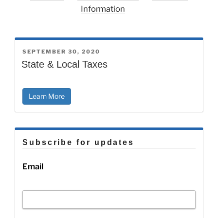
Information
POSTED
SEPTEMBER 30, 2020
ON
State & Local Taxes
Learn More
Subscribe for updates
Email