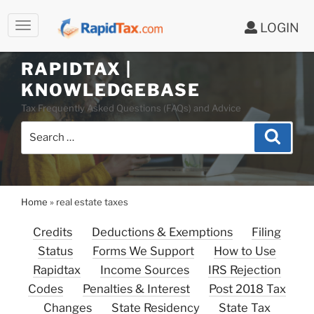
LOGIN
RAPIDTAX |
Skip
KNOWLEDGEBASE
to
Tax Frequently Asked Questions (FAQs) and Advice
content
Search
Search
for:
Home
»
real estate taxes
Credits
Deductions & Exemptions
Filing
Status
Forms We Support
How to Use
Rapidtax
Income Sources
IRS Rejection
Codes
Penalties & Interest
Post 2018 Tax
Changes
State Residency
State Tax