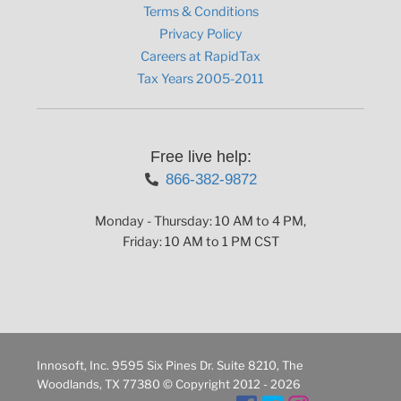
Terms & Conditions
Privacy Policy
Careers at RapidTax
Tax Years 2005-2011
Free live help:
866-382-9872
Monday - Thursday: 10 AM to 4 PM,
Friday: 10 AM to 1 PM CST
Innosoft, Inc. 9595 Six Pines Dr. Suite 8210, The
Woodlands, TX 77380 © Copyright 2012 - 2026