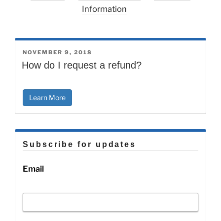
Information
POSTED
NOVEMBER 9, 2018
ON
How do I request a refund?
Learn More
Subscribe for updates
Email