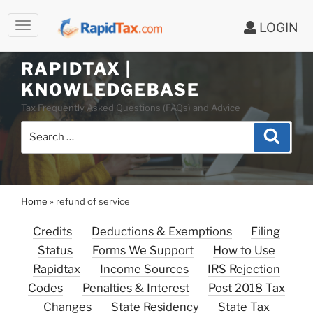
LOGIN
RAPIDTAX |
Skip
KNOWLEDGEBASE
to
Tax Frequently Asked Questions (FAQs) and Advice
content
Search
Search
for:
Home
»
refund of service
Credits
Deductions & Exemptions
Filing
Status
Forms We Support
How to Use
Rapidtax
Income Sources
IRS Rejection
Codes
Penalties & Interest
Post 2018 Tax
Changes
State Residency
State Tax