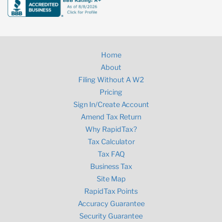
Home
About
Filing Without A W2
Pricing
Sign In/Create Account
Amend Tax Return
Why RapidTax?
Tax Calculator
Tax FAQ
Business Tax
Site Map
RapidTax Points
Accuracy Guarantee
Security Guarantee