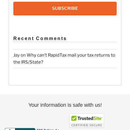
SUBSCRIBE
Recent Comments
Jay
on
Why can’t RapidTax mail your tax returns to
the IRS/State?
Your information is safe with us!