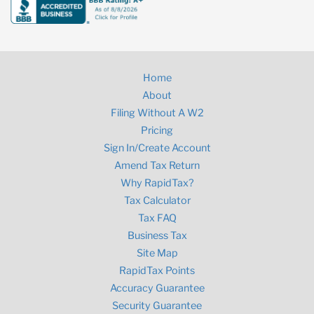
Home
About
Filing Without A W2
Pricing
Sign In/Create Account
Amend Tax Return
Why RapidTax?
Tax Calculator
Tax FAQ
Business Tax
Site Map
RapidTax Points
Accuracy Guarantee
Security Guarantee