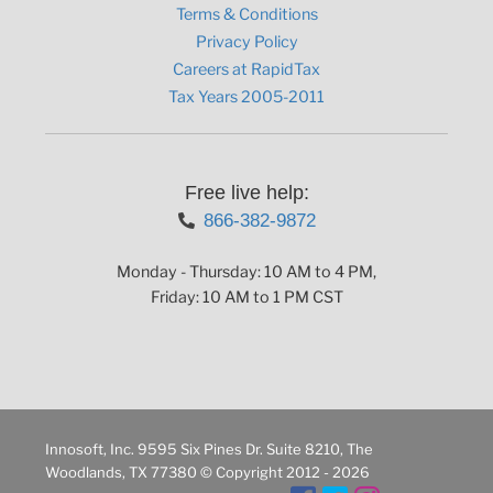
Terms & Conditions
Privacy Policy
Careers at RapidTax
Tax Years 2005-2011
Free live help:
866-382-9872
Monday - Thursday: 10 AM to 4 PM,
Friday: 10 AM to 1 PM CST
Innosoft, Inc. 9595 Six Pines Dr. Suite 8210, The
Woodlands, TX 77380 © Copyright 2012 - 2026