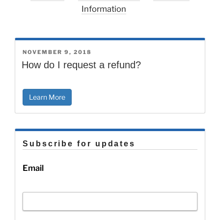
Information
POSTED
NOVEMBER 9, 2018
ON
How do I request a refund?
Learn More
Subscribe for updates
Email