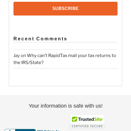
SUBSCRIBE
Recent Comments
Jay
on
Why can’t RapidTax mail your tax returns to
the IRS/State?
Your information is safe with us!