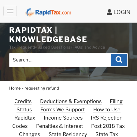
LOGIN
RAPIDTAX |
Skip
KNOWLEDGEBASE
to
Tax Frequently Asked Questions (FAQs) and Advice
content
Search
Search
for:
Home
»
requesting refund
Credits
Deductions & Exemptions
Filing
Status
Forms We Support
How to Use
Rapidtax
Income Sources
IRS Rejection
Codes
Penalties & Interest
Post 2018 Tax
Changes
State Residency
State Tax