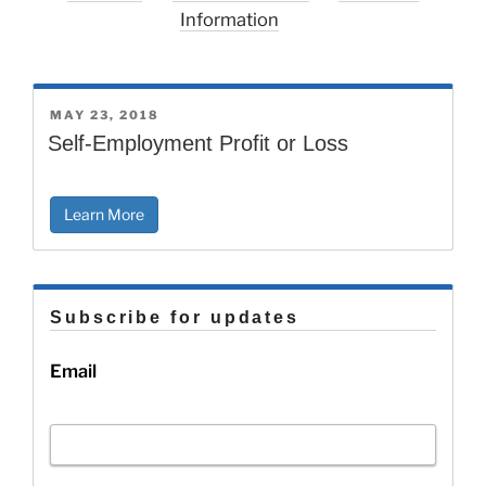
Information
POSTED
MAY 23, 2018
ON
Self-Employment Profit or Loss
Learn More
Subscribe for updates
Email