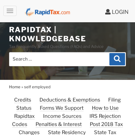
LOGIN
RAPIDTAX |
Skip
KNOWLEDGEBASE
to
Tax Frequently Asked Questions (FAQs) and Advice
content
Search
Search
for:
Home
»
self employed
Credits
Deductions & Exemptions
Filing
Status
Forms We Support
How to Use
Rapidtax
Income Sources
IRS Rejection
Codes
Penalties & Interest
Post 2018 Tax
Changes
State Residency
State Tax