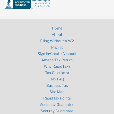
Home
About
Filing Without A W2
Pricing
Sign In/Create Account
Amend Tax Return
Why RapidTax?
Tax Calculator
Tax FAQ
Business Tax
Site Map
RapidTax Points
Accuracy Guarantee
Security Guarantee