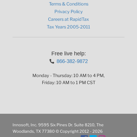
Terms & Conditions
Privacy Policy
Careers at RapidTax
Tax Years 2005-2011
Free live help:
866-382-9872
Monday - Thursday: 10 AM to 4 PM,
Friday: 10 AM to 1 PM CST
Innosoft, Inc. 9595 Six Pines Dr. Suite 8210, The
Woodlands, TX 77380 © Copyright 2012 - 2026