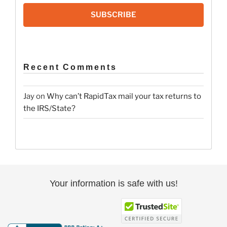
SUBSCRIBE
Recent Comments
Jay
on
Why can’t RapidTax mail your tax returns to
the IRS/State?
Your information is safe with us!