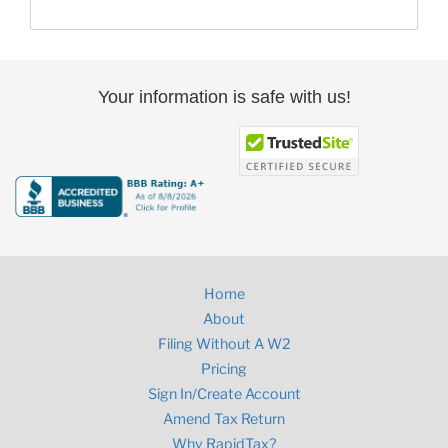
Your information is safe with us!
Home
About
Filing Without A W2
Pricing
Sign In/Create Account
Amend Tax Return
Why RapidTax?