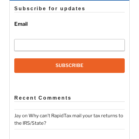
Subscribe for updates
Email
SUBSCRIBE
Recent Comments
Jay
on
Why can’t RapidTax mail your tax returns to
the IRS/State?