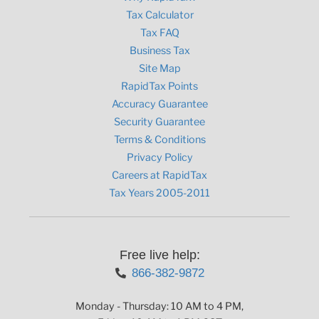
Tax Calculator
Tax FAQ
Business Tax
Site Map
RapidTax Points
Accuracy Guarantee
Security Guarantee
Terms & Conditions
Privacy Policy
Careers at RapidTax
Tax Years 2005-2011
Free live help:
866-382-9872
Monday - Thursday: 10 AM to 4 PM,