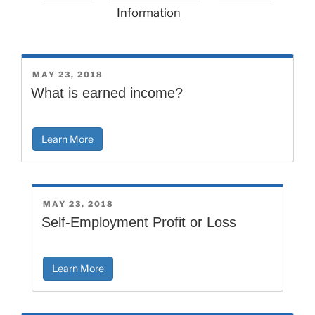
Information
POSTED
MAY 23, 2018
ON
What is earned income?
Learn More
POSTED
MAY 23, 2018
ON
Self-Employment Profit or Loss
Learn More