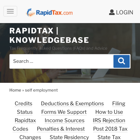
LOGIN
RAPIDTAX |
Skip
KNOWLEDGEBASE
to
Tax Frequently Asked Questions (FAQs) and Advice
content
Search
Search
for:
Home
»
self employment
Credits
Deductions & Exemptions
Filing
Status
Forms We Support
How to Use
Rapidtax
Income Sources
IRS Rejection
Codes
Penalties & Interest
Post 2018 Tax
Changes
State Residency
State Tax