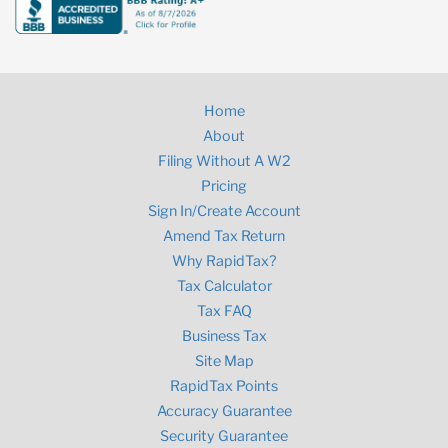
Home
About
Filing Without A W2
Pricing
Sign In/Create Account
Amend Tax Return
Why RapidTax?
Tax Calculator
Tax FAQ
Business Tax
Site Map
RapidTax Points
Accuracy Guarantee
Security Guarantee