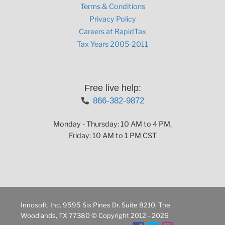
Terms & Conditions
Privacy Policy
Careers at RapidTax
Tax Years 2005-2011
Free live help:
866-382-9872
Monday - Thursday: 10 AM to 4 PM,
Friday: 10 AM to 1 PM CST
Innosoft, Inc. 9595 Six Pines Dr. Suite 8210, The
Woodlands, TX 77380 © Copyright 2012 - 2026