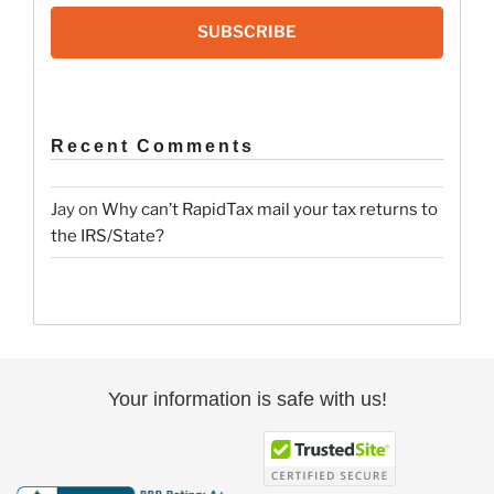
SUBSCRIBE
Recent Comments
Jay
on
Why can’t RapidTax mail your tax returns to
the IRS/State?
Your information is safe with us!