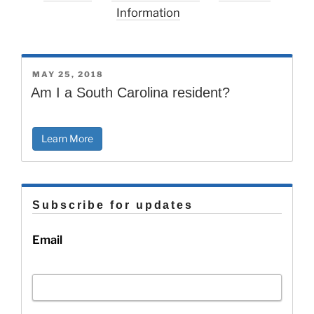
Information
POSTED
MAY 25, 2018
ON
Am I a South Carolina resident?
Learn More
Subscribe for updates
Email