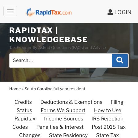
LOGIN
RAPIDTAX |
Skip
KNOWLEDGEBASE
to
Tax Frequently Asked Questions (FAQs) and Advice
content
Search
Search
for:
Home
»
South Carolina full year resident
Credits
Deductions & Exemptions
Filing
Status
Forms We Support
How to Use
Rapidtax
Income Sources
IRS Rejection
Codes
Penalties & Interest
Post 2018 Tax
Changes
State Residency
State Tax