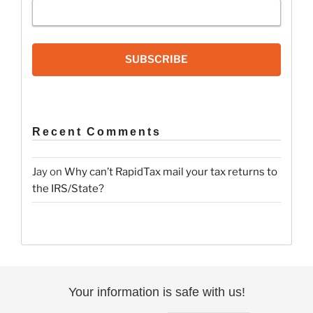
SUBSCRIBE
Recent Comments
Jay
on
Why can’t RapidTax mail your tax returns to
the IRS/State?
Your information is safe with us!