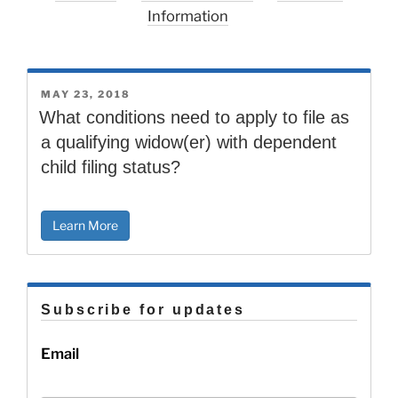
Information
POSTED
MAY 23, 2018
ON
What conditions need to apply to file as
a qualifying widow(er) with dependent
child filing status?
Learn More
Subscribe for updates
Email