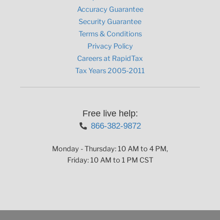
Accuracy Guarantee
Security Guarantee
Terms & Conditions
Privacy Policy
Careers at RapidTax
Tax Years 2005-2011
Free live help:
866-382-9872
Monday - Thursday: 10 AM to 4 PM,
Friday: 10 AM to 1 PM CST