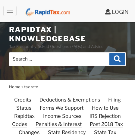
LOGIN
RAPIDTAX |
Skip
KNOWLEDGEBASE
to
Tax Frequently Asked Questions (FAQs) and Advice
content
Search
Search
for:
Home
»
tax rate
Credits
Deductions & Exemptions
Filing
Status
Forms We Support
How to Use
Rapidtax
Income Sources
IRS Rejection
Codes
Penalties & Interest
Post 2018 Tax
Changes
State Residency
State Tax