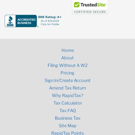
Home
About
Filing Without A W2
Pricing
Sign In/Create Account
Amend Tax Return
Why RapidTax?
Tax Calculator
Tax FAQ
Business Tax
Site Map
RapidTax Points