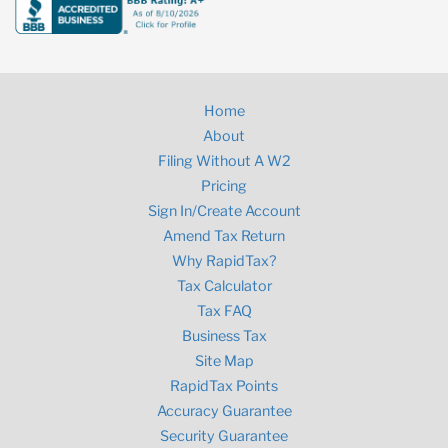
Home
About
Filing Without A W2
Pricing
Sign In/Create Account
Amend Tax Return
Why RapidTax?
Tax Calculator
Tax FAQ
Business Tax
Site Map
RapidTax Points
Accuracy Guarantee
Security Guarantee