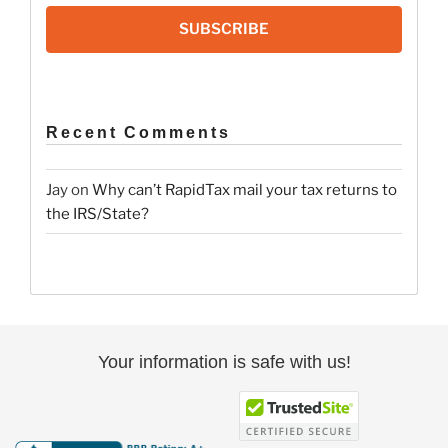
SUBSCRIBE
Recent Comments
Jay
on
Why can’t RapidTax mail your tax returns to
the IRS/State?
Your information is safe with us!