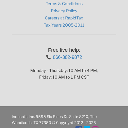
Terms & Conditions
Privacy Policy
Careers at RapidTax
Tax Years 2005-2011
Free live help:
866-382-9872
Monday - Thursday: 10 AM to 4 PM,
Friday: 10 AM to 1 PM CST
Innosoft, Inc. 9595 Six Pines Dr. Suite 8210, The
Woodlands, TX 77380 © Copyright 2012 - 2026