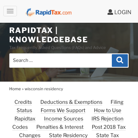
LOGIN
RAPIDTAX |
Skip
KNOWLEDGEBASE
to
Tax Frequently Asked Questions (FAQs) and Advice
content
Search
Search
for:
Home
»
wisconsin residency
Credits
Deductions & Exemptions
Filing
Status
Forms We Support
How to Use
Rapidtax
Income Sources
IRS Rejection
Codes
Penalties & Interest
Post 2018 Tax
Changes
State Residency
State Tax