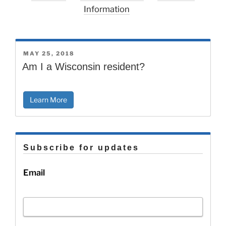
Information
POSTED
MAY 25, 2018
ON
Am I a Wisconsin resident?
Learn More
Subscribe for updates
Email