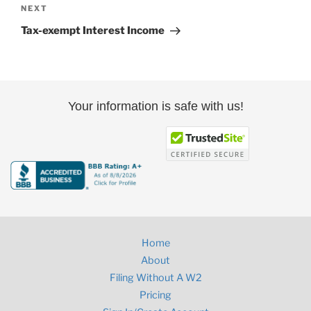
Next
NEXT
Post
Tax-exempt Interest Income
Your information is safe with us!
Home
About
Filing Without A W2
Pricing