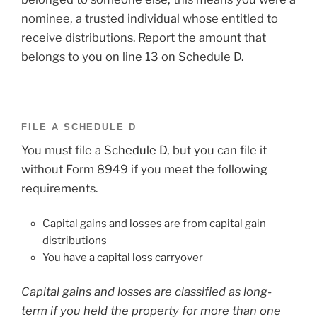
nominee, a trusted individual whose entitled to
receive distributions. Report the amount that
belongs to you on line 13 on Schedule D.
FILE A SCHEDULE D
You must file a
Schedule D
, but you can file it
without Form 8949 if you meet the following
requirements.
Capital gains and losses are from capital gain
distributions
You have a capital loss carryover
Capital gains and losses are classified as long-
term if you held the property for more than one