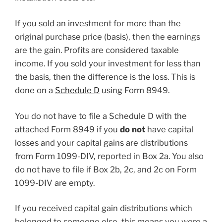
If you sold an investment for more than the
original purchase price (basis), then the earnings
are the gain. Profits are considered taxable
income. If you sold your investment for less than
the basis, then the difference is the loss. This is
done on a
Schedule D
using Form 8949.
You do not have to file a Schedule D with the
attached Form 8949 if you
do
not
have capital
losses and your capital gains are distributions
from Form 1099-DIV, reported in Box 2a. You also
do not have to file if Box 2b, 2c, and 2c on Form
1099-DIV are empty.
If you received capital gain distributions which
belonged to someone else, this means you were a