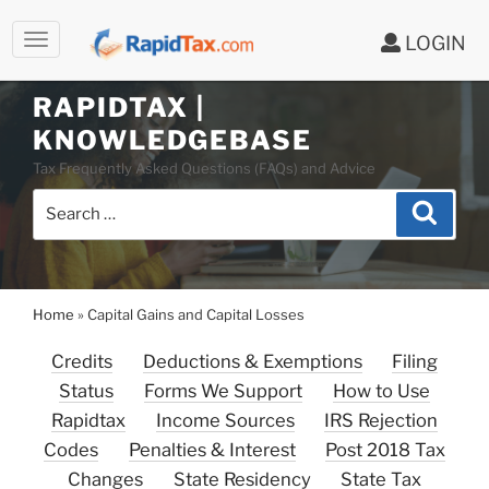
LOGIN
Skip
to
RAPIDTAX |
content
KNOWLEDGEBASE
Tax Frequently Asked Questions (FAQs) and Advice
Search
Search
for:
Home
»
Capital Gains and Capital Losses
Credits
Deductions & Exemptions
Filing
Status
Forms We Support
How to Use
Rapidtax
Income Sources
IRS Rejection
Codes
Penalties & Interest
Post 2018 Tax
Changes
State Residency
State Tax