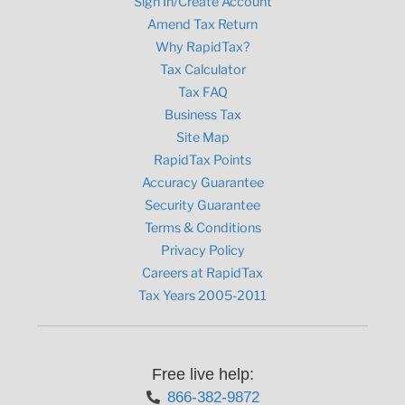
Sign In/Create Account
Amend Tax Return
Why RapidTax?
Tax Calculator
Tax FAQ
Business Tax
Site Map
RapidTax Points
Accuracy Guarantee
Security Guarantee
Terms & Conditions
Privacy Policy
Careers at RapidTax
Tax Years 2005-2011
Free live help:
866-382-9872