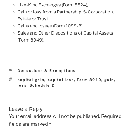
Like-Kind Exchanges (Form 8824),
Gain or loss from a Partnership, S-Corporation,
Estate or Trust
Gains and losses (Form 1099-B)
Sales and Other Dispositions of Capital Assets
(Form 8949).
Categories
Deductions & Exemptions
Tags
capital gain
,
capital loss
,
Form 8949
,
gain
,
loss
,
Schedule D
Leave a Reply
Your email address will not be published.
Required
fields are marked
*