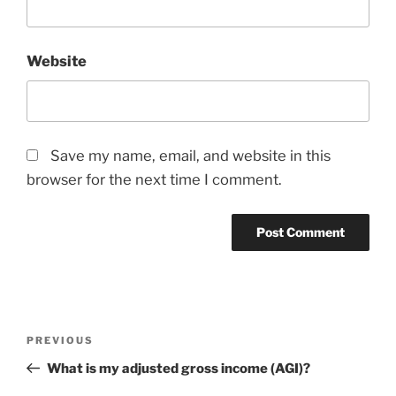
Website
Save my name, email, and website in this
browser for the next time I comment.
Post
Previous
PREVIOUS
navigation
Post
What is my adjusted gross income (AGI)?