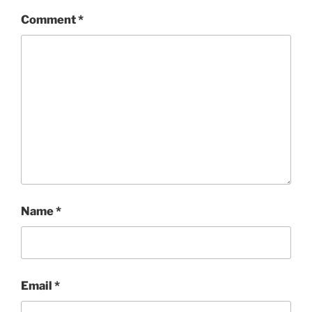
Comment
*
Name
*
Email
*