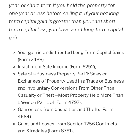
year, or short-term if you held the property for
one year or less before selling it. If your net long-
term capital gain is greater than your net short-
term capital loss, you have a net long-term capital
gain.
Your gain is Undistributed Long-Term Capital Gains
(Form 2439),
Installment Sale Income (Form 6252),
Sale of a Business Property Part 1: Sales or
Exchanges of Property Used in a Trade or Business
and Involuntary Conversions From Other Than
Casualty or Theft—Most Property Held More Than
1 Year on Part 1 of (Form 4797),
Gain or loss from Casualties and Thefts (Form
4684),
Gains and Losses From Section 1256 Contracts
and Straddles (Form 6781),