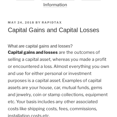
Information
POSTED
MAY 24, 2018
BY
RAPIDTAX
ON
Capital Gains and Capital Losses
What are capital gains and losses?
Capital gains and losses
are the outcomes of
selling a capital asset, whereas you made a profit
or encountered a loss. Almost everything you own
and use for either personal or investment
purposes is a capital asset. Examples of capital
assets are your house, car, mutual funds, gems
and jewelry, coin or stamp collections, equipment
etc. Your basis includes any other associated
costs like shipping costs, fees, commissions,
installation costs etc.