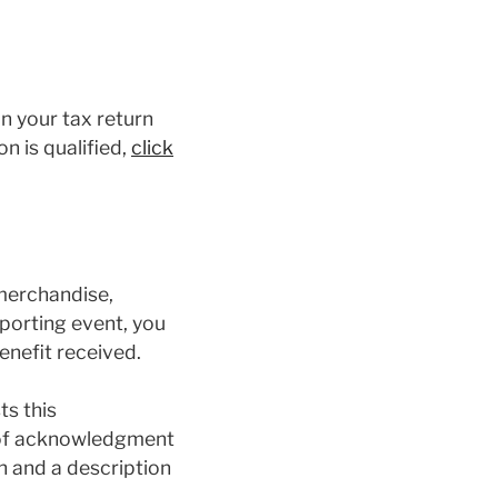
on your tax return
n is qualified,
click
 merchandise,
sporting event, you
enefit received.
ts this
r of acknowledgment
h and a description