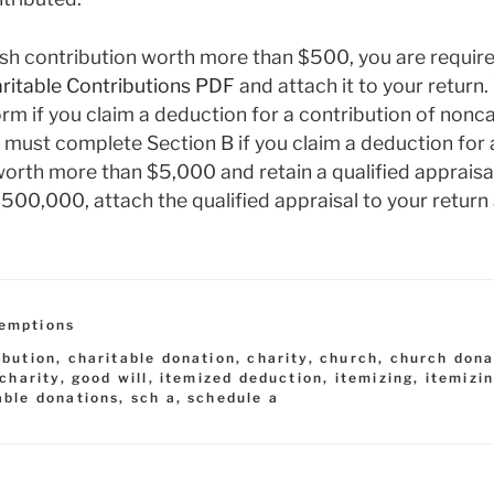
sh contribution worth more than $500, you are required
itable Contributions
PDF
and attach it to your return. 
orm if you claim a deduction for a contribution of non
 must complete Section B if you claim a deduction for 
rth more than $5,000 and retain a qualified appraisal
00,000, attach the qualified appraisal to your return 
emptions
ibution
,
charitable donation
,
charity
,
church
,
church dona
 charity
,
good will
,
itemized deduction
,
itemizing
,
itemizi
able donations
,
sch a
,
schedule a