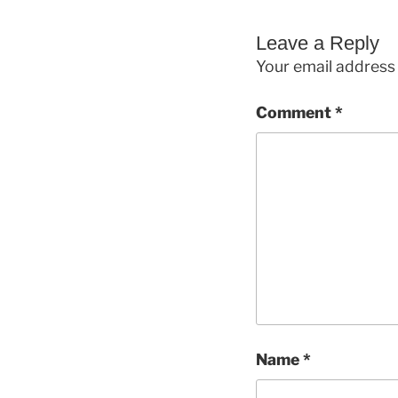
Leave a Reply
Your email address 
Comment
*
Name
*