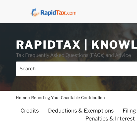
Skip
RAPIDTAX | KNOW
to
content
Tax Frequently Asked Questions (FAQs) and Advice
Search
for:
Home
»
Reporting Your Charitable Contribution
Credits
Deductions & Exemptions
Filing
Penalties & Interest