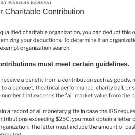
BY
MANISHA HANSRAJ
r Charitable Contribution
 qualified charitable organization, you can deduct this 
temizing your deductions. To determine if an organizatio
x-exempt organization search
.
contributions must meet certain guidelines.
u receive a benefit from a contribution such as goods,
 to a banquet, theatrical performance, charity ball, or 
 number that exceeds the fair market value from the b
in a record of all monetary gifts in case the IRS reques
ontributions exceeding $250, you must obtain a lette
organization. The letter must include the amount of cas
tributed.