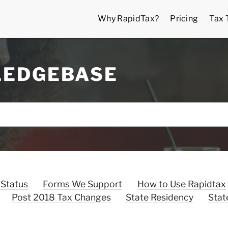
Why RapidTax?
Pricing
Tax 
LEDGEBASE
 Status
Forms We Support
How to Use Rapidtax
Post 2018 Tax Changes
State Residency
Stat