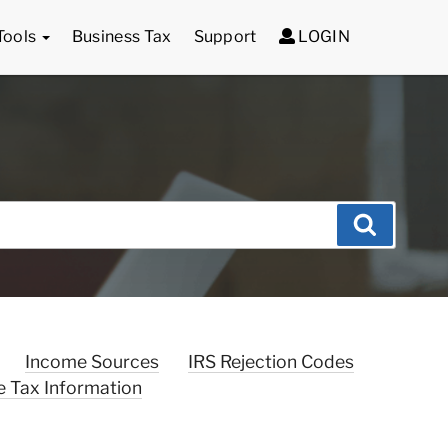
Tools
Business Tax
Support
LOGIN
Search
Income Sources
IRS Rejection Codes
e Tax Information