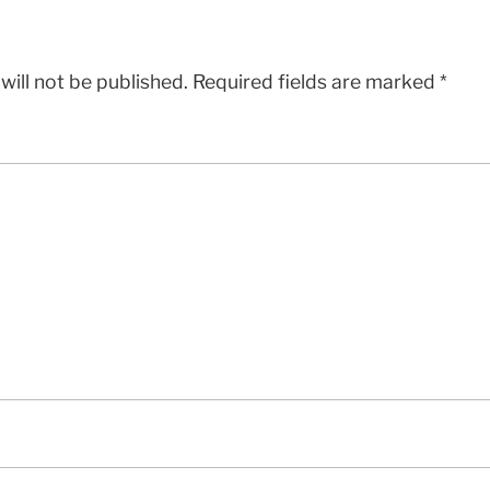
will not be published.
Required fields are marked
*