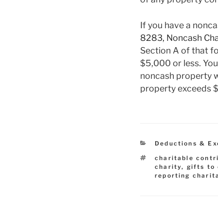
If you have a nonca
8283, Noncash Char
Section A of that f
$5,000 or less. You
noncash property wo
property exceeds $5
Categories
Deductions & Ex
Tags
charitable contr
charity
,
gifts to
reporting charit