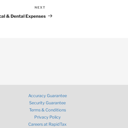
NEXT
Next
Post
cal & Dental Expenses
Accuracy Guarantee
Security Guarantee
Terms & Conditions
Privacy Policy
Careers at RapidTax