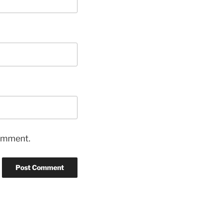
comment.