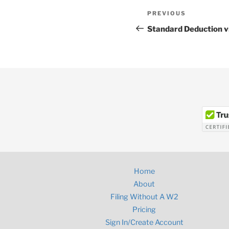
Post
Previous
PREVIOUS
navigation
Post
Standard Deduction v
Home
About
Filing Without A W2
Pricing
Sign In/Create Account