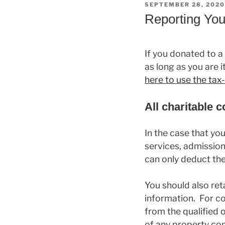
POSTED
SEPTEMBER 28, 2020
ON
Reporting You
If you donated to a
as long as you are i
here to use the ta
All charitable 
In the case that yo
services, admission
can only deduct the
You should also reta
information. For c
from the qualified 
of any property con