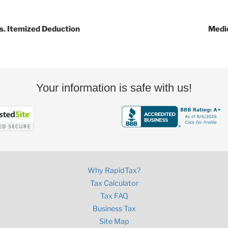
s. Itemized Deduction
Medi
Your information is safe with us!
Why RapidTax?
Tax Calculator
Tax FAQ
Business Tax
Site Map