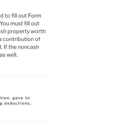
 to fill out
Form
You must fill out
cash property worth
a contribution of
. If the noncash
as well.
tion
,
gave to
ng deductions
,