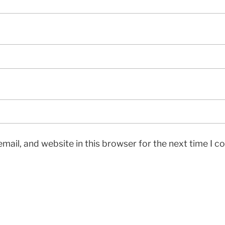
mail, and website in this browser for the next time I 