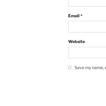
Email
*
Website
Save my name, e