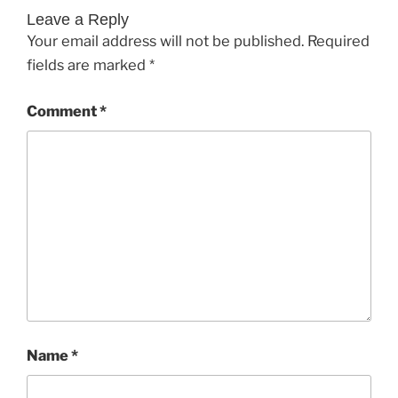
Leave a Reply
Your email address will not be published.
Required
fields are marked
*
Comment
*
Name
*