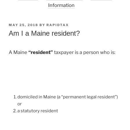
Information
POSTED
MAY 25, 2018
BY
RAPIDTAX
ON
Am I a Maine resident?
A Maine
“resident”
taxpayer is a person who is:
domiciled in Maine (a “permanent legal resident”)
or
a statutory resident