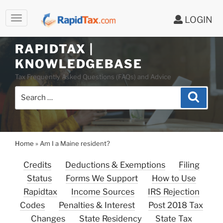
LOGIN
Skip
to
RAPIDTAX |
content
KNOWLEDGEBASE
Tax Frequently Asked Questions (FAQs) and Advice
Search
Search
for:
Home
»
Am I a Maine resident?
Credits
Deductions & Exemptions
Filing
Status
Forms We Support
How to Use
Rapidtax
Income Sources
IRS Rejection
Codes
Penalties & Interest
Post 2018 Tax
Changes
State Residency
State Tax