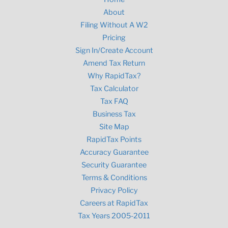
About
Filing Without A W2
Pricing
Sign In/Create Account
Amend Tax Return
Why RapidTax?
Tax Calculator
Tax FAQ
Business Tax
Site Map
RapidTax Points
Accuracy Guarantee
Security Guarantee
Terms & Conditions
Privacy Policy
Careers at RapidTax
Tax Years 2005-2011