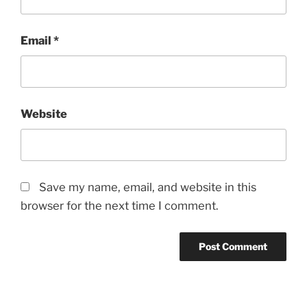
Email
*
Website
Save my name, email, and website in this
browser for the next time I comment.