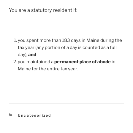
You are a statutory resident if:
you spent more than 183 days in Maine during the
tax year (any portion of a day is counted as a full
day),
and
you maintained a
permanent place of abode
in
Maine for the entire tax year.
Categories
Uncategorized