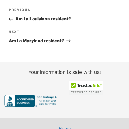
Post
Previous
PREVIOUS
navigation
Post
Am I a Louisiana resident?
Next
NEXT
Post
Am I a Maryland resident?
Your information is safe with us!
Home