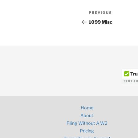
Post
Previous
PREVIOUS
navigation
Post
1099 Misc
Home
About
Filing Without A W2
Pricing