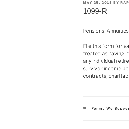
POSTED
MAY 25, 2018
BY
RAP
ON
1099-R
Pensions, Annuities
File this form for 
treated as having m
any individual reti
survivor income ben
contracts, charitabl
Categories
Forms We Suppo