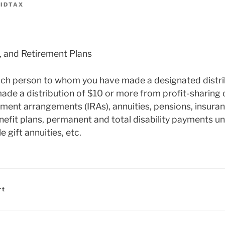
IDTAX
, and Retirement Plans
each person to whom you have made a designated distri
ade a distribution of $10 or more from profit-sharing 
rement arrangements (IRAs), annuities, pensions, insura
efit plans, permanent and total disability payments un
e gift annuities, etc.
rt