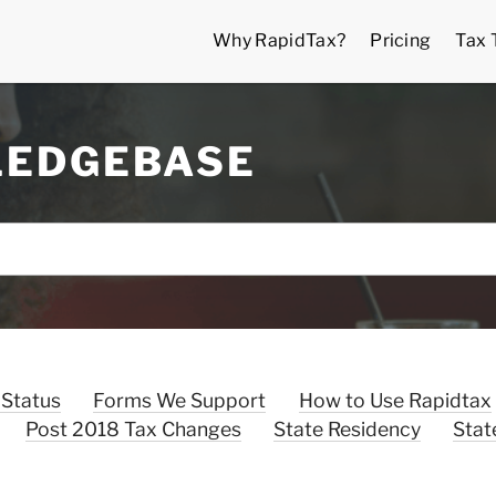
Why RapidTax?
Pricing
Tax 
LEDGEBASE
 Status
Forms We Support
How to Use Rapidtax
Post 2018 Tax Changes
State Residency
Stat