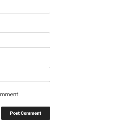
comment.