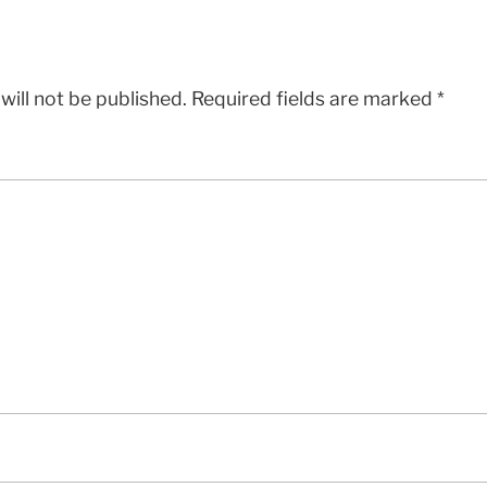
will not be published.
Required fields are marked
*