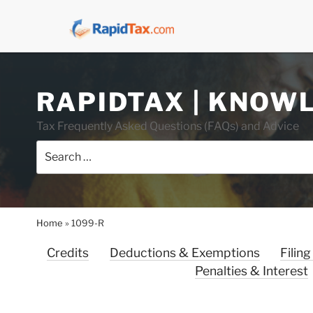
Skip
RAPIDTAX | KNOW
to
content
Tax Frequently Asked Questions (FAQs) and Advice
Search
for:
Home
»
1099-R
Credits
Deductions & Exemptions
Filing
Penalties & Interest