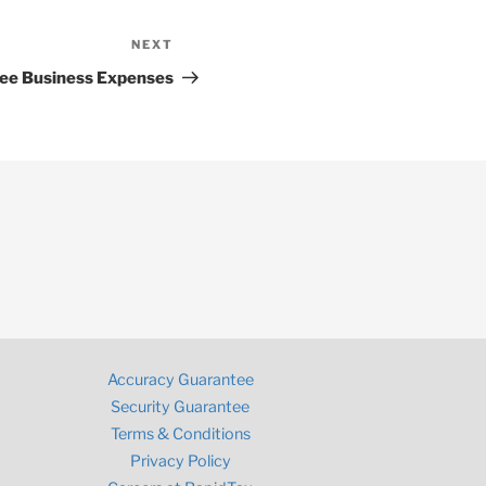
NEXT
Next
Post
ee Business Expenses
Accuracy Guarantee
Security Guarantee
Terms & Conditions
Privacy Policy