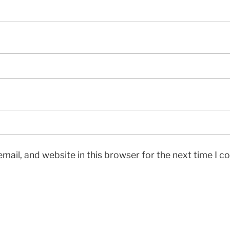
mail, and website in this browser for the next time I 