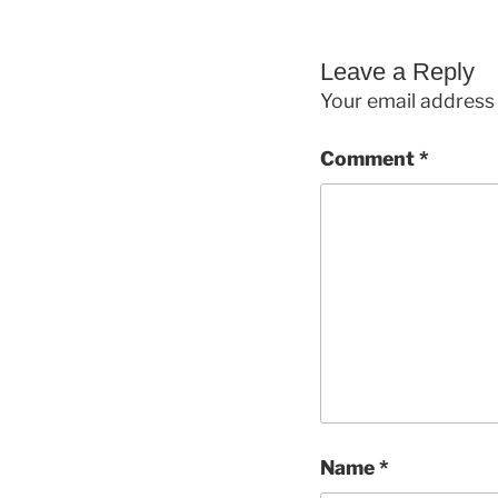
Leave a Reply
Your email address 
Comment
*
Name
*