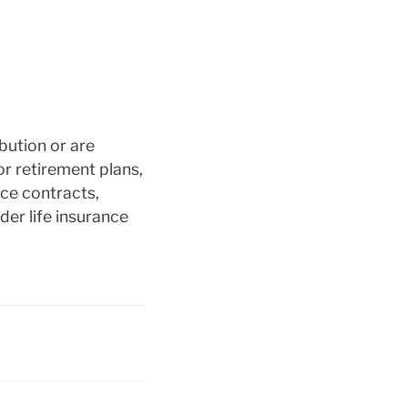
bution or are
or retirement plans,
nce contracts,
der life insurance