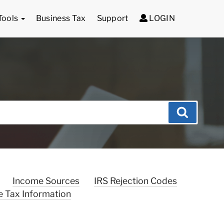
Tools
Business Tax
Support
LOGIN
Search
Income Sources
IRS Rejection Codes
e Tax Information