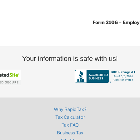
Form 2106 – Employ
Your information is safe with us!
Why RapidTax?
Tax Calculator
Tax FAQ
Business Tax