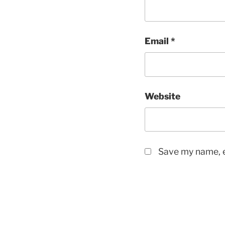
Email
*
Website
Save my name, e