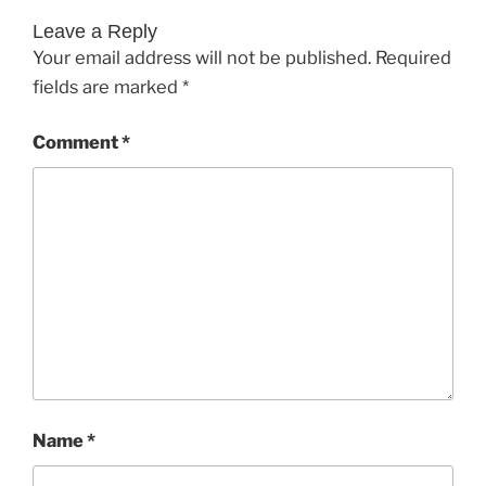
Leave a Reply
Your email address will not be published.
Required
fields are marked
*
Comment
*
Name
*