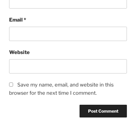
Email
*
Website
Save my name, email, and website in this
browser for the next time I comment.