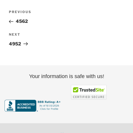
Post
Previous
PREVIOUS
navigation
Post
4562
Next
NEXT
Post
4952
Your information is safe with us!