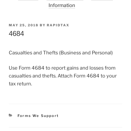
Information
POSTED
MAY 25, 2018
BY
RAPIDTAX
ON
4684
Casualties and Thefts (Business and Personal)
Use Form 4684 to report gains and losses from
casualties and thefts. Attach Form 4684 to your
tax return.
Categories
Forms We Support