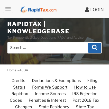
LOGIN
Skip
to
RAPIDTAX |
content
KNOWLEDGEBASE
Tax Frequently Asked Questions (FAQs) and Advice
Search
Search
for:
Home
»
4684
Credits
Deductions & Exemptions
Filing
Status
Forms We Support
How to Use
Rapidtax
Income Sources
IRS Rejection
Codes
Penalties & Interest
Post 2018 Tax
Changes
State Residency
State Tax