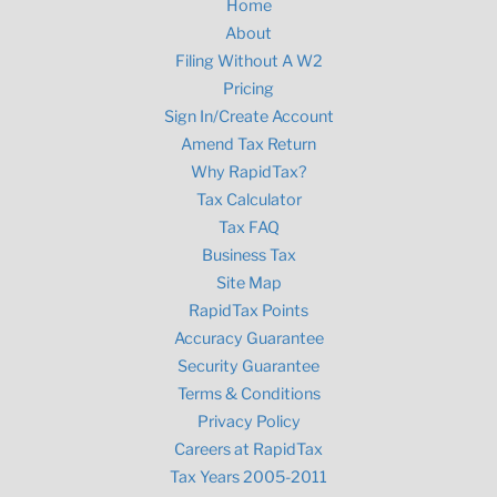
Home
About
Filing Without A W2
Pricing
Sign In/Create Account
Amend Tax Return
Why RapidTax?
Tax Calculator
Tax FAQ
Business Tax
Site Map
RapidTax Points
Accuracy Guarantee
Security Guarantee
Terms & Conditions
Privacy Policy
Careers at RapidTax
Tax Years 2005-2011