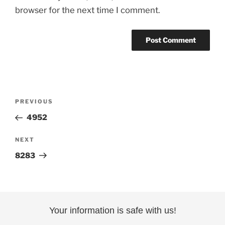
browser for the next time I comment.
Post
Previous
PREVIOUS
navigation
Post
4952
Next
NEXT
Post
8283
Your information is safe with us!