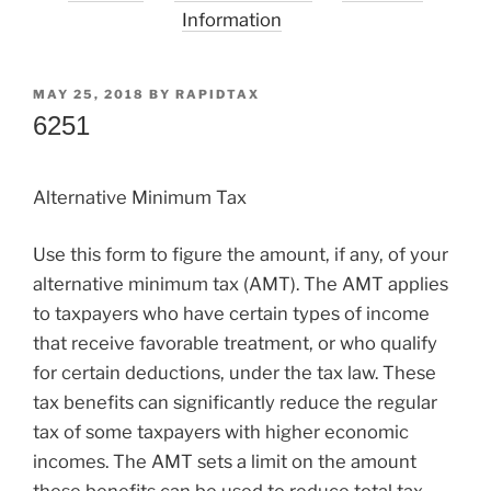
Information
POSTED
MAY 25, 2018
BY
RAPIDTAX
ON
6251
Alternative Minimum Tax
Use this form to figure the amount, if any, of your
alternative minimum tax (AMT). The AMT applies
to taxpayers who have certain types of income
that receive favorable treatment, or who qualify
for certain deductions, under the tax law. These
tax benefits can significantly reduce the regular
tax of some taxpayers with higher economic
incomes. The AMT sets a limit on the amount
these benefits can be used to reduce total tax.