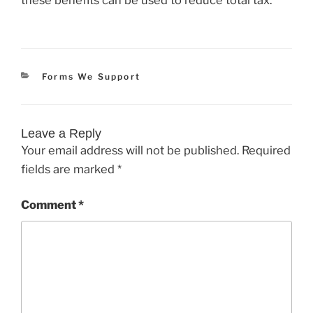
Categories
Forms We Support
Leave a Reply
Your email address will not be published.
Required
fields are marked
*
Comment
*