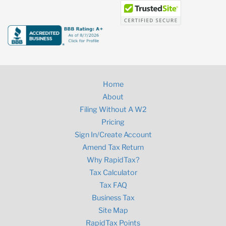
Home
About
Filing Without A W2
Pricing
Sign In/Create Account
Amend Tax Return
Why RapidTax?
Tax Calculator
Tax FAQ
Business Tax
Site Map
RapidTax Points