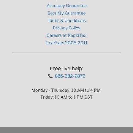
Accuracy Guarantee
Security Guarantee
Terms & Conditions
Privacy Policy
Careers at RapidTax
Tax Years 2005-2011
Free live help:
866-382-9872
Monday - Thursday: 10 AM to 4 PM,
Friday: 10 AM to 1 PM CST