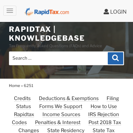
LOGIN
Skip
to
RAPIDTAX |
content
KNOWLEDGEBASE
Tax Frequently Asked Questions (FAQs) and Advice
Search
Search
for:
Home
»
6251
Credits
Deductions & Exemptions
Filing
Status
Forms We Support
How to Use
Rapidtax
Income Sources
IRS Rejection
Codes
Penalties & Interest
Post 2018 Tax
Changes
State Residency
State Tax