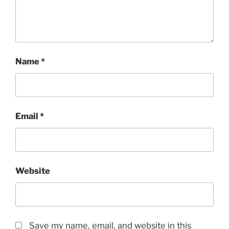
Name
*
Email
*
Website
Save my name, email, and website in this