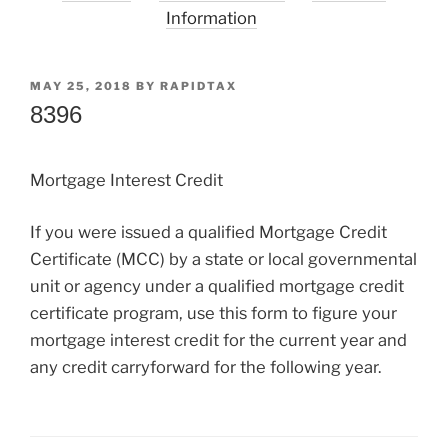
Information
POSTED
MAY 25, 2018
BY
RAPIDTAX
ON
8396
Mortgage Interest Credit
If you were issued a qualified Mortgage Credit
Certificate (MCC) by a state or local governmental
unit or agency under a qualified mortgage credit
certificate program, use this form to figure your
mortgage interest credit for the current year and
any credit carryforward for the following year.