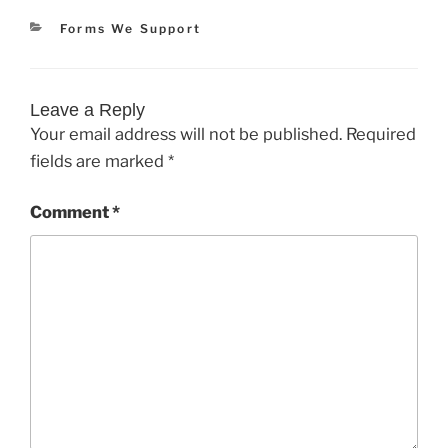
Categories
Forms We Support
Leave a Reply
Your email address will not be published.
Required
fields are marked
*
Comment
*