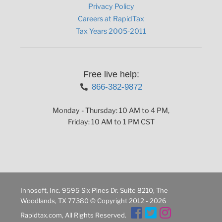
Privacy Policy
Careers at RapidTax
Tax Years 2005-2011
Free live help:
866-382-9872
Monday - Thursday: 10 AM to 4 PM,
Friday: 10 AM to 1 PM CST
Innosoft, Inc. 9595 Six Pines Dr. Suite 8210, The
Woodlands, TX 77380 © Copyright 2012 - 2026
Rapidtax.com, All Rights Reserved.