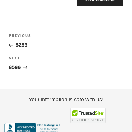
Post
Previous
PREVIOUS
navigation
Post
8283
Next
NEXT
Post
8586
Your information is safe with us!