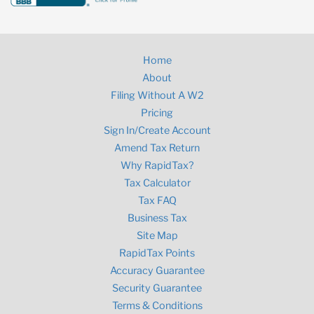
Home
About
Filing Without A W2
Pricing
Sign In/Create Account
Amend Tax Return
Why RapidTax?
Tax Calculator
Tax FAQ
Business Tax
Site Map
RapidTax Points
Accuracy Guarantee
Security Guarantee
Terms & Conditions