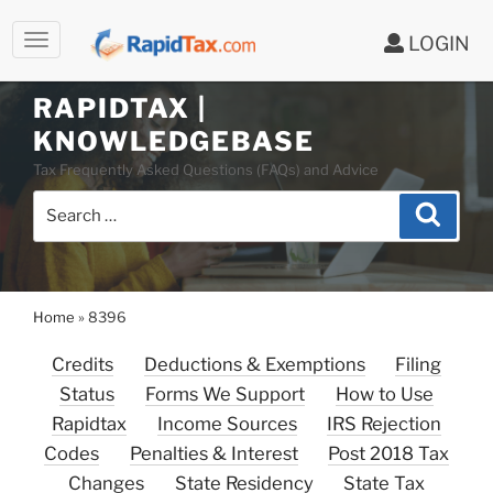
LOGIN
Skip
to
RAPIDTAX |
content
KNOWLEDGEBASE
Tax Frequently Asked Questions (FAQs) and Advice
Search
Search
for:
Home
»
8396
Credits
Deductions & Exemptions
Filing
Status
Forms We Support
How to Use
Rapidtax
Income Sources
IRS Rejection
Codes
Penalties & Interest
Post 2018 Tax
Changes
State Residency
State Tax