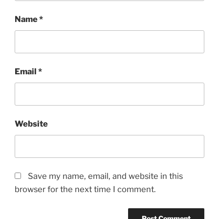
Name
*
Email
*
Website
Save my name, email, and website in this
browser for the next time I comment.