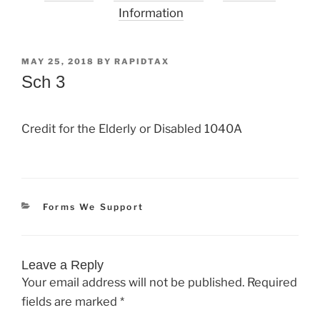
Information
POSTED
MAY 25, 2018
BY
RAPIDTAX
ON
Sch 3
Credit for the Elderly or Disabled 1040A
Categories
Forms We Support
Leave a Reply
Your email address will not be published.
Required
fields are marked
*