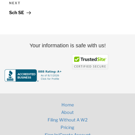
Next
NEXT
Post
Sch SE
Your information is safe with us!
Home
About
Filing Without A W2
Pricing
Sign In/Create Account