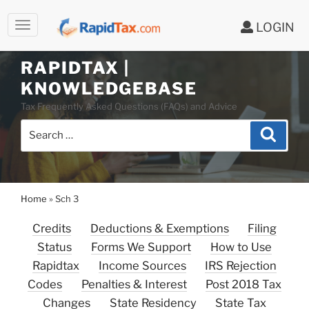
LOGIN
Skip
to
RAPIDTAX |
content
KNOWLEDGEBASE
Tax Frequently Asked Questions (FAQs) and Advice
Search
Search
for:
Home
»
Sch 3
Credits
Deductions & Exemptions
Filing
Status
Forms We Support
How to Use
Rapidtax
Income Sources
IRS Rejection
Codes
Penalties & Interest
Post 2018 Tax
Changes
State Residency
State Tax