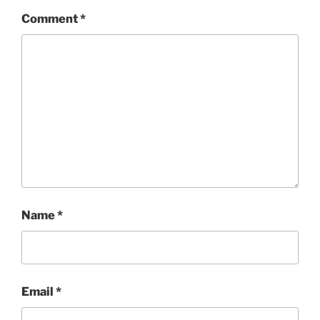
Comment
*
Name
*
Email
*