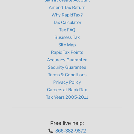
Amend Tax Return
Why RapidTax?
Tax Calculator
Tax FAQ
Business Tax
Site Map
RapidTax Points
Accuracy Guarantee
Security Guarantee
Terms & Conditions
Privacy Policy
Careers at RapidTax
Tax Years 2005-2011
Free live help:
866-382-9872