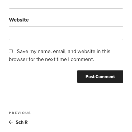
Website
Save my name, email, and website in this
browser for the next time I comment.
Post
Previous
PREVIOUS
navigation
Post
Sch R