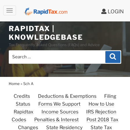
LOGIN
Skip
to
RAPIDTAX |
content
KNOWLEDGEBASE
Tax Frequently Asked Questions (FAQs) and Advice
Search
Search
for:
Home
»
Sch A
Credits
Deductions & Exemptions
Filing
Status
Forms We Support
How to Use
Rapidtax
Income Sources
IRS Rejection
Codes
Penalties & Interest
Post 2018 Tax
Changes
State Residency
State Tax