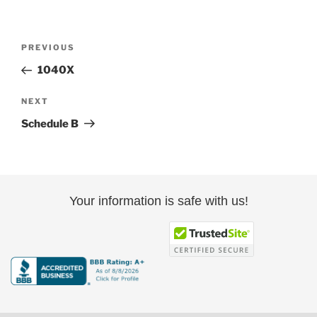
Post
Previous
PREVIOUS
navigation
Post
1040X
Next
NEXT
Post
Schedule B
Your information is safe with us!