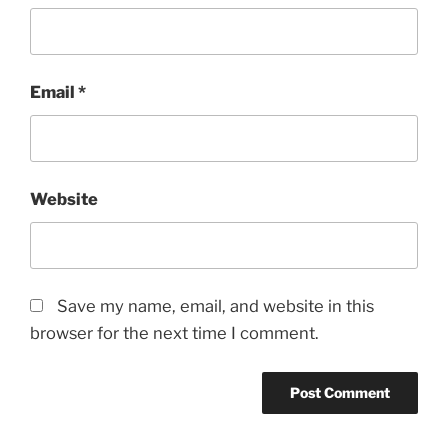
Email
*
Website
Save my name, email, and website in this
browser for the next time I comment.