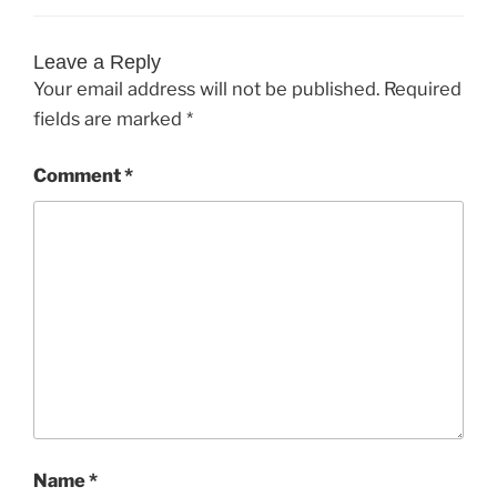
Leave a Reply
Your email address will not be published.
Required
fields are marked
*
Comment
*
Name
*