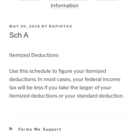
Information
POSTED
MAY 25, 2018
BY
RAPIDTAX
ON
Sch A
Itemized Deductions
Use this schedule to figure your itemized
deductions. In most cases, your federal income
tax will be less if you take the larger of your
itemized deductions or your standard deduction.
Categories
Forms We Support