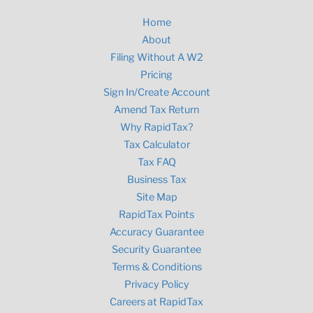
Home
About
Filing Without A W2
Pricing
Sign In/Create Account
Amend Tax Return
Why RapidTax?
Tax Calculator
Tax FAQ
Business Tax
Site Map
RapidTax Points
Accuracy Guarantee
Security Guarantee
Terms & Conditions
Privacy Policy
Careers at RapidTax