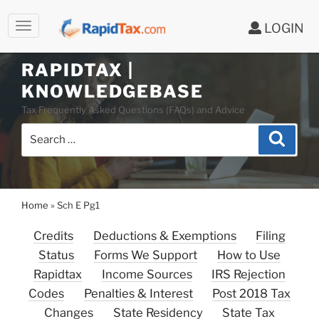
LOGIN
Skip
to
RAPIDTAX |
content
KNOWLEDGEBASE
Tax Frequently Asked Questions (FAQs) and Advice
Search
Search
for:
Home
»
Sch E Pg1
Credits
Deductions & Exemptions
Filing
Status
Forms We Support
How to Use
Rapidtax
Income Sources
IRS Rejection
Codes
Penalties & Interest
Post 2018 Tax
Changes
State Residency
State Tax