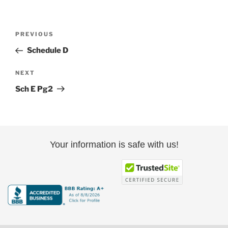
Post
Previous
PREVIOUS
navigation
Post
Schedule D
Next
NEXT
Post
Sch E Pg2
Your information is safe with us!