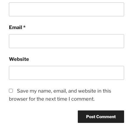
Email
*
Website
Save my name, email, and website in this
browser for the next time I comment.