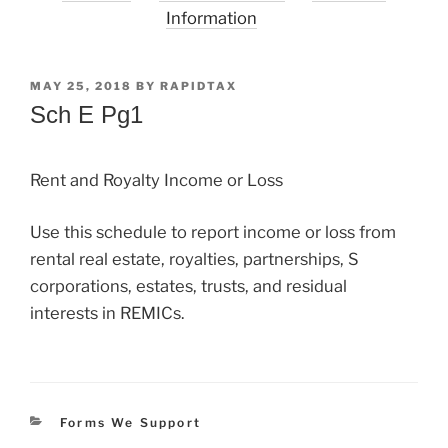
Information
POSTED
MAY 25, 2018
BY
RAPIDTAX
ON
Sch E Pg1
Rent and Royalty Income or Loss
Use this schedule to report income or loss from
rental real estate, royalties, partnerships, S
corporations, estates, trusts, and residual
interests in REMICs.
Categories
Forms We Support