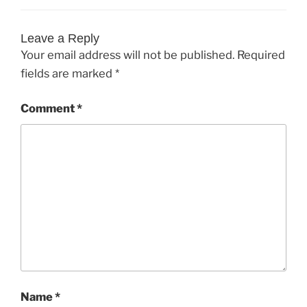
Leave a Reply
Your email address will not be published.
Required
fields are marked
*
Comment
*
Name
*