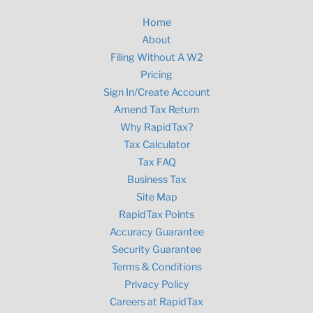
Home
About
Filing Without A W2
Pricing
Sign In/Create Account
Amend Tax Return
Why RapidTax?
Tax Calculator
Tax FAQ
Business Tax
Site Map
RapidTax Points
Accuracy Guarantee
Security Guarantee
Terms & Conditions
Privacy Policy
Careers at RapidTax