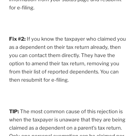
for e-filing.
Fix #2:
If you know the taxpayer who claimed you
as a dependent on their tax return already, then
you can contact them directly. They have the
option to amend their tax return, removing you
from their list of reported dependents. You can
then resubmit for e-filing.
TIP:
The most common cause of this rejection is
when the taxpayer is unaware that they are being
claimed as a dependent on a parent’s tax return.
Only one personal exemption can be claimed per