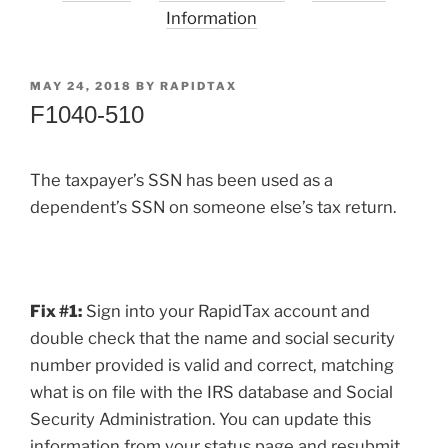
Information
POSTED
MAY 24, 2018
BY
RAPIDTAX
ON
F1040-510
The taxpayer’s SSN has been used as a
dependent’s SSN on someone else’s tax return.
Fix #1:
Sign into your RapidTax account and
double check that the name and social security
number provided is valid and correct, matching
what is on file with the IRS database and Social
Security Administration. You can update this
information from your status page and resubmit