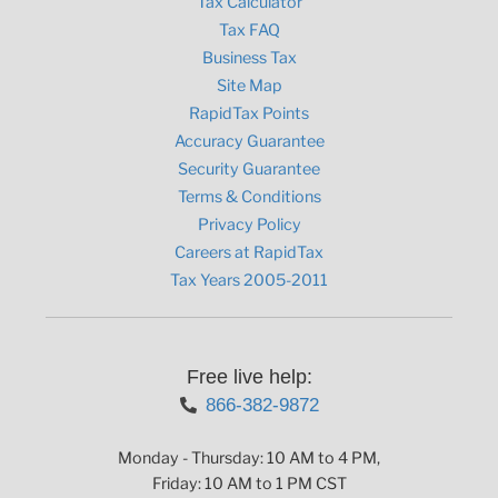
Tax Calculator
Tax FAQ
Business Tax
Site Map
RapidTax Points
Accuracy Guarantee
Security Guarantee
Terms & Conditions
Privacy Policy
Careers at RapidTax
Tax Years 2005-2011
Free live help:
866-382-9872
Monday - Thursday: 10 AM to 4 PM,
Friday: 10 AM to 1 PM CST