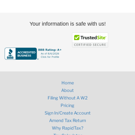
Your information is safe with us!
Home
About
Filing Without A W2
Pricing
Sign In/Create Account
Amend Tax Return
Why RapidTax?