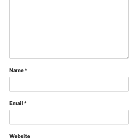
Name
*
Email
*
Website