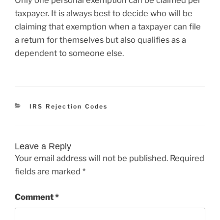
taxpayer. It is always best to decide who will be
claiming that exemption when a taxpayer can file
a return for themselves but also qualifies as a
dependent to someone else.
Categories
IRS Rejection Codes
Leave a Reply
Your email address will not be published.
Required
fields are marked
*
Comment
*