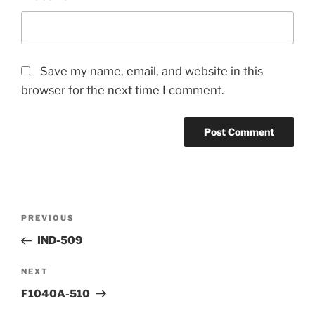
Save my name, email, and website in this
browser for the next time I comment.
Post
Previous
PREVIOUS
navigation
Post
IND-509
Next
NEXT
Post
F1040A-510