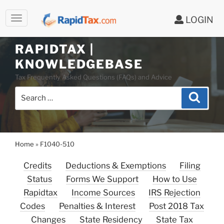
LOGIN
Skip
to
RAPIDTAX |
content
KNOWLEDGEBASE
Tax Frequently Asked Questions (FAQs) and Advice
Search
Search
for:
Home
»
F1040-510
Credits
Deductions & Exemptions
Filing
Status
Forms We Support
How to Use
Rapidtax
Income Sources
IRS Rejection
Codes
Penalties & Interest
Post 2018 Tax
Changes
State Residency
State Tax