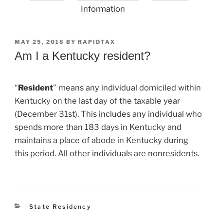
Information
POSTED
MAY 25, 2018
BY
RAPIDTAX
ON
Am I a Kentucky resident?
“
Resident
” means any individual domiciled within
Kentucky on the last day of the taxable year
(December 31st). This includes any individual who
spends more than 183 days in Kentucky and
maintains a place of abode in Kentucky during
this period. All other individuals are nonresidents.
Categories
State Residency