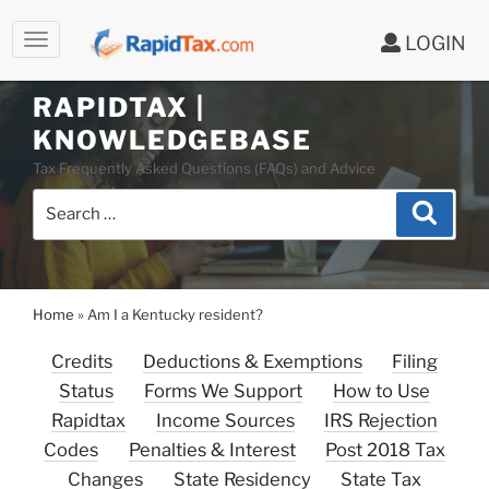
LOGIN
Skip
to
RAPIDTAX |
content
KNOWLEDGEBASE
Tax Frequently Asked Questions (FAQs) and Advice
Search
Search
for:
Home
»
Am I a Kentucky resident?
Credits
Deductions & Exemptions
Filing
Status
Forms We Support
How to Use
Rapidtax
Income Sources
IRS Rejection
Codes
Penalties & Interest
Post 2018 Tax
Changes
State Residency
State Tax