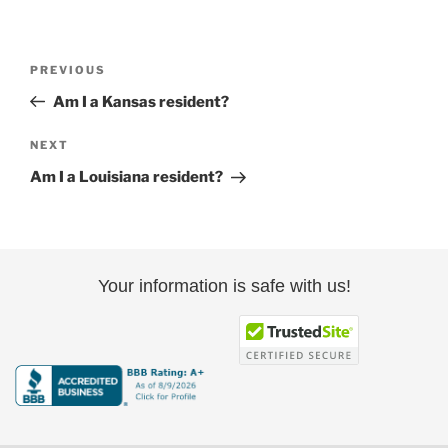
Post
Previous
PREVIOUS
navigation
Post
Am I a Kansas resident?
Next
NEXT
Post
Am I a Louisiana resident?
Your information is safe with us!