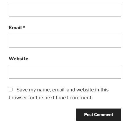
Email
*
Website
Save my name, email, and website in this
browser for the next time I comment.