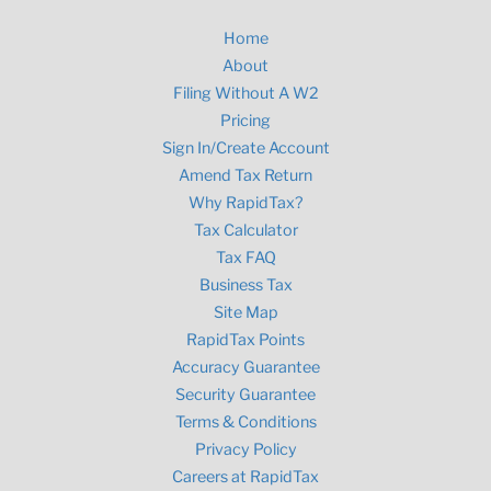
Home
About
Filing Without A W2
Pricing
Sign In/Create Account
Amend Tax Return
Why RapidTax?
Tax Calculator
Tax FAQ
Business Tax
Site Map
RapidTax Points
Accuracy Guarantee
Security Guarantee
Terms & Conditions
Privacy Policy
Careers at RapidTax