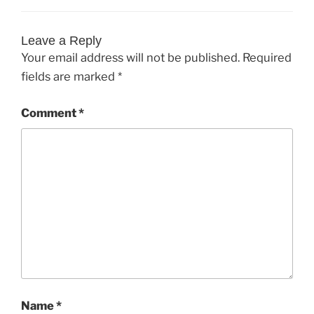
Leave a Reply
Your email address will not be published.
Required
fields are marked
*
Comment
*
Name
*