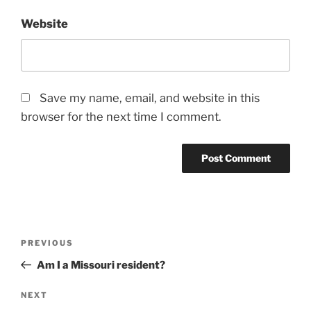
Website
Save my name, email, and website in this
browser for the next time I comment.
Post
Previous
PREVIOUS
navigation
Post
Am I a Missouri resident?
Next
NEXT