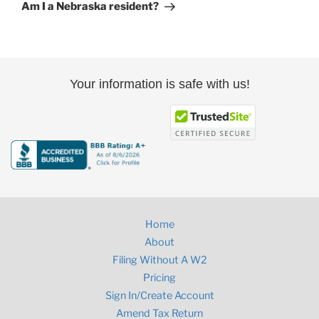
Post
Am I a Nebraska resident?
Your information is safe with us!
Home
About
Filing Without A W2
Pricing
Sign In/Create Account
Amend Tax Return