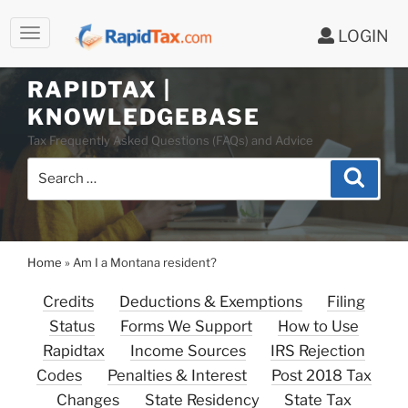
LOGIN
Skip
to
RAPIDTAX |
content
KNOWLEDGEBASE
Tax Frequently Asked Questions (FAQs) and Advice
Search
Search
for:
Home
»
Am I a Montana resident?
Credits
Deductions & Exemptions
Filing
Status
Forms We Support
How to Use
Rapidtax
Income Sources
IRS Rejection
Codes
Penalties & Interest
Post 2018 Tax
Changes
State Residency
State Tax