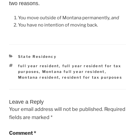
two reasons.
You move outside of Montana permanently,
and
You have
no intention of moving back.
Categories
State Residency
Tags
full year resident
,
full year resident for tax
purposes
,
Montana full year resident
,
Montana resident
,
resident for tax purposes
Leave a Reply
Your email address will not be published.
Required
fields are marked
*
Comment
*