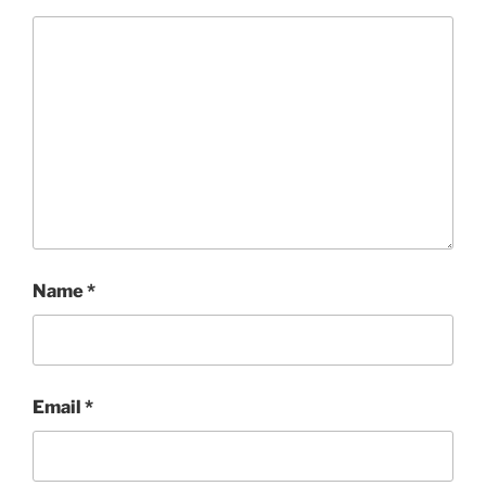
Name
*
Email
*