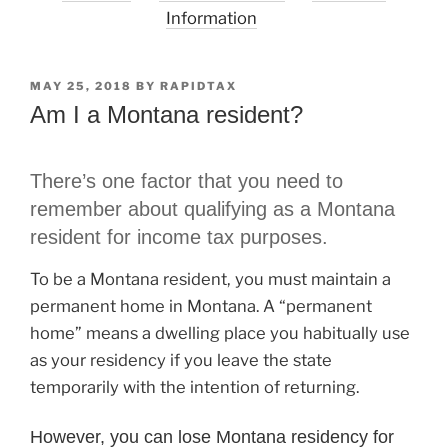
Information
POSTED
MAY 25, 2018
BY
RAPIDTAX
ON
Am I a Montana resident?
There’s one factor that you need to
remember about qualifying as a Montana
resident for income tax purposes.
To be a Montana resident, you must maintain a
permanent home in Montana. A “permanent
home” means a dwelling place you habitually use
as your residency if you leave the state
temporarily with the intention of returning.
However, you can lose Montana residency for