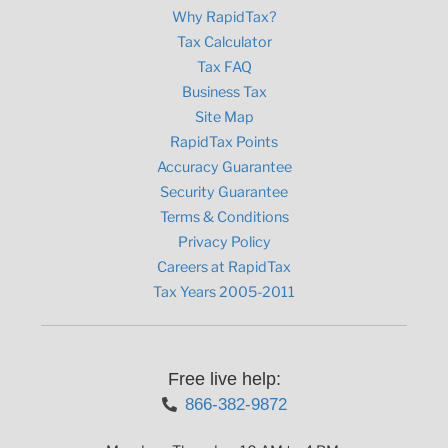
Why RapidTax?
Tax Calculator
Tax FAQ
Business Tax
Site Map
RapidTax Points
Accuracy Guarantee
Security Guarantee
Terms & Conditions
Privacy Policy
Careers at RapidTax
Tax Years 2005-2011
Free live help:
866-382-9872