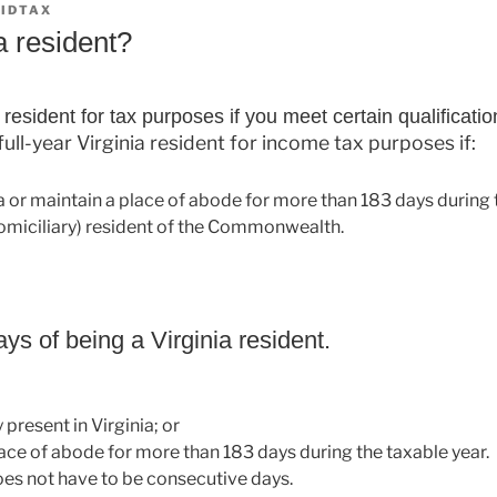
IDTAX
a resident?
resident for tax purposes if you meet certain qualificatio
 full-year Virginia resident for income tax purposes if:
ia or maintain a place of abode for more than 183 days during t
domiciliary) resident of the Commonwealth.
ys of being a Virginia resident.
 present in Virginia; or
ace of abode for more than 183 days during the taxable year.
oes not have to be consecutive days.