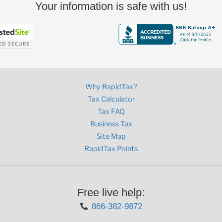
Your information is safe with us!
Why RapidTax?
Tax Calculator
Tax FAQ
Business Tax
Site Map
RapidTax Points
Free live help:
866-382-9872