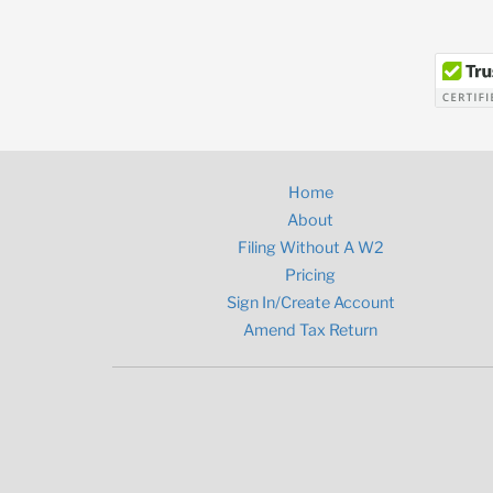
Home
About
Filing Without A W2
Pricing
Sign In/Create Account
Amend Tax Return