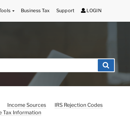
Tools
Business Tax
Support
LOGIN
Search
Income Sources
IRS Rejection Codes
e Tax Information