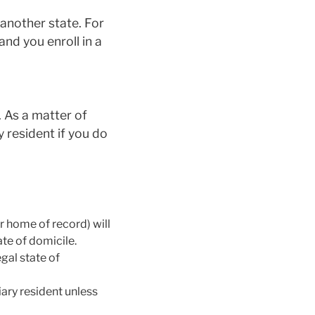
 another state. For
and you enroll in a
. As a matter of
ry resident if you do
er home of record) will
ate of domicile.
gal state of
ary resident unless