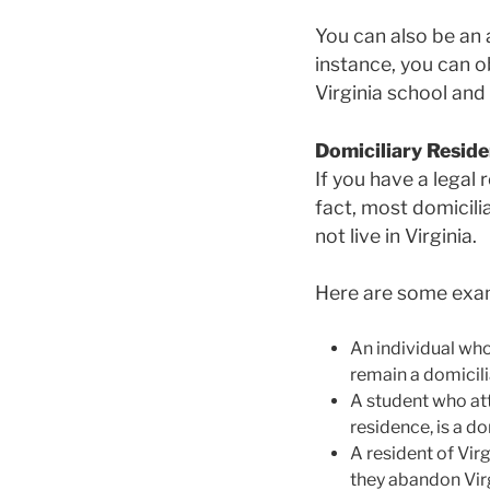
You can also be an a
instance, you can ob
Virginia school and 
Domiciliary Reside
If you have a legal 
fact, most domiciliar
not live in Virginia.
Here are some examp
An individual who 
remain a domicili
A student who atte
residence, is a do
A resident of Vir
they abandon Virg