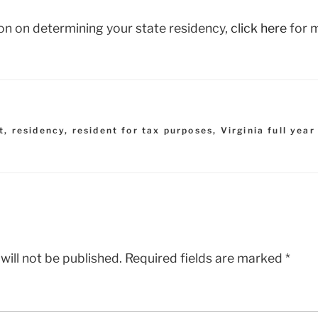
on on determining your state residency,
click here
for m
t
,
residency
,
resident for tax purposes
,
Virginia full year
will not be published.
Required fields are marked
*