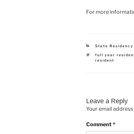
For more informati
Categories
State Residency
Tags
full year residen
resident
Leave a Reply
Your email address 
Comment
*