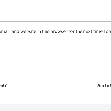
mail, and website in this browser for the next time I 
ent?
Am I a