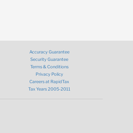
Accuracy Guarantee
Security Guarantee
Terms & Conditions
Privacy Policy
Careers at RapidTax
Tax Years 2005-2011