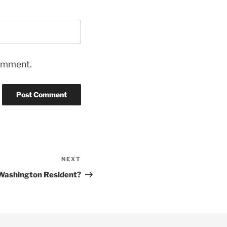
comment.
NEXT
Next
Post
 Washington Resident?