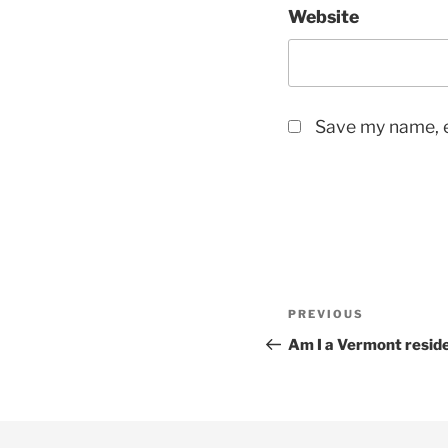
Website
Save my name, e
Post
Previous
PREVIOUS
navigation
Post
Am I a Vermont resid