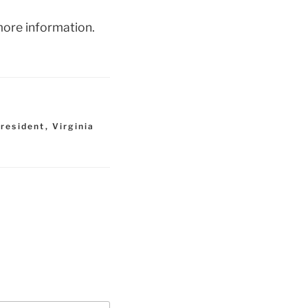
ore information.
 resident
,
Virginia