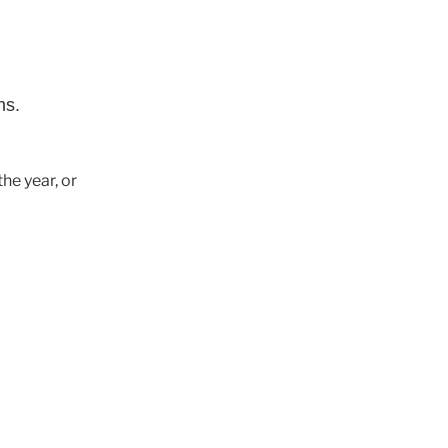
ns.
he year, or