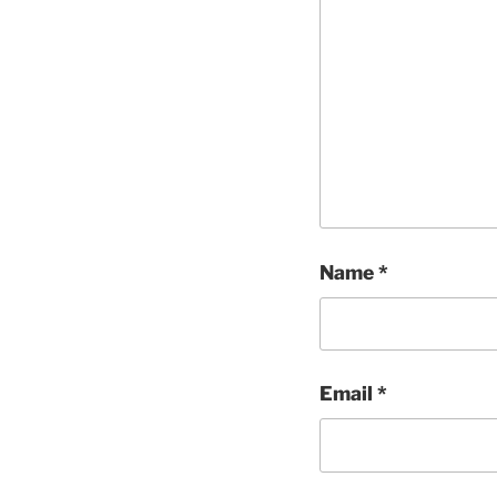
Name
*
Email
*