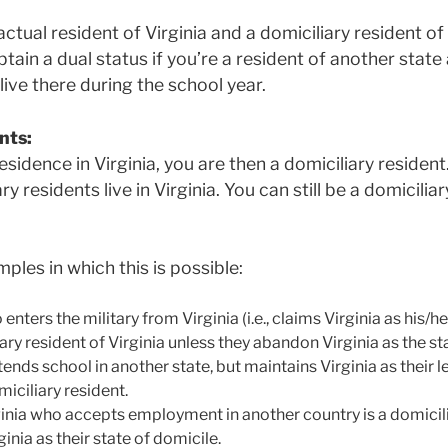
ctual resident of Virginia and a domiciliary resident of
tain a dual status if you’re a resident of another state 
live there during the school year.
nts:
residence in Virginia, you are then a domiciliary resident
y residents live in Virginia. You can still be a domicilia
les in which this is possible:
enters the military from Virginia (i.e., claims Virginia as his/h
ary resident of Virginia unless they abandon Virginia as the st
nds school in another state, but maintains Virginia as their le
miciliary resident.
ginia who accepts employment in another country is a domicili
inia as their state of domicile.