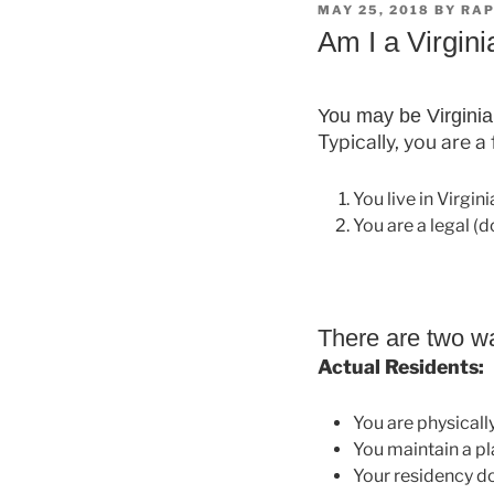
POSTED
MAY 25, 2018
BY
RAP
ON
Am I a Virgini
You may be Virginia 
Typically, you are a
You live in Virgin
You are a legal (
There are two wa
Actual Residents:
You are physically
You maintain a pl
Your residency d