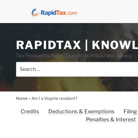
Skip
RAPIDTAX | KNOW
to
content
Tax Frequently Asked Questions (FAQs) and Advice
Search
for:
Home
»
Am I a Virginia resident?
Credits
Deductions & Exemptions
Filing
Penalties & Interest