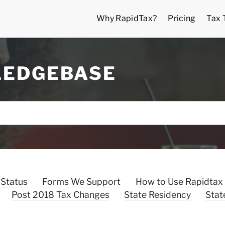
Why RapidTax?
Pricing
Tax 
LEDGEBASE
 Status
Forms We Support
How to Use Rapidtax
Post 2018 Tax Changes
State Residency
Stat