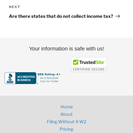
Next
NEXT
Post
Are there states that do not collect income tax?
Your information is safe with us!
Home
About
Filing Without A W2
Pricing