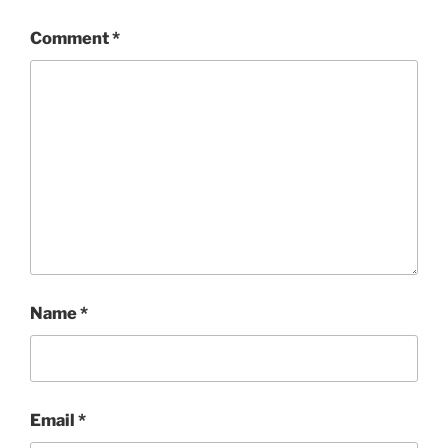
Comment
*
Name
*
Email
*