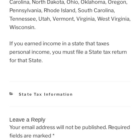
Carolina, North Dakota, Ohio, Oklahoma, Oregon,
Pennsylvania, Rhode Island, South Carolina,
Tennessee, Utah, Vermont, Virginia, West Virginia,
Wisconsin.
If you earned income in a state that taxes
personal income, you must file a State tax return
for that State.
Categories
State Tax Information
Leave a Reply
Your email address will not be published.
Required
fields are marked
*