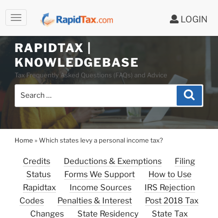
LOGIN
Skip
to
RAPIDTAX |
content
KNOWLEDGEBASE
Tax Frequently Asked Questions (FAQs) and Advice
Search
Search
for:
Home
»
Which states levy a personal income tax?
Credits
Deductions & Exemptions
Filing
Status
Forms We Support
How to Use
Rapidtax
Income Sources
IRS Rejection
Codes
Penalties & Interest
Post 2018 Tax
Changes
State Residency
State Tax