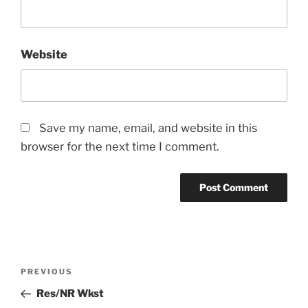
Website
Save my name, email, and website in this
browser for the next time I comment.
Post
Previous
PREVIOUS
navigation
Post
Res/NR Wkst