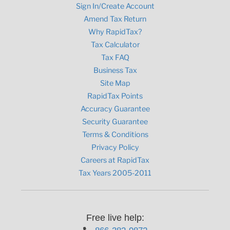
Sign In/Create Account
Amend Tax Return
Why RapidTax?
Tax Calculator
Tax FAQ
Business Tax
Site Map
RapidTax Points
Accuracy Guarantee
Security Guarantee
Terms & Conditions
Privacy Policy
Careers at RapidTax
Tax Years 2005-2011
Free live help: