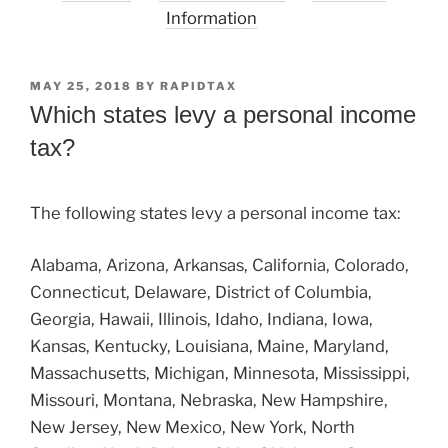
Information
POSTED
MAY 25, 2018
BY
RAPIDTAX
ON
Which states levy a personal income
tax?
The following states levy a personal income tax:
Alabama, Arizona, Arkansas, California, Colorado,
Connecticut, Delaware, District of Columbia,
Georgia, Hawaii, Illinois, Idaho, Indiana, Iowa,
Kansas, Kentucky, Louisiana, Maine, Maryland,
Massachusetts, Michigan, Minnesota, Mississippi,
Missouri, Montana, Nebraska, New Hampshire,
New Jersey, New Mexico, New York, North