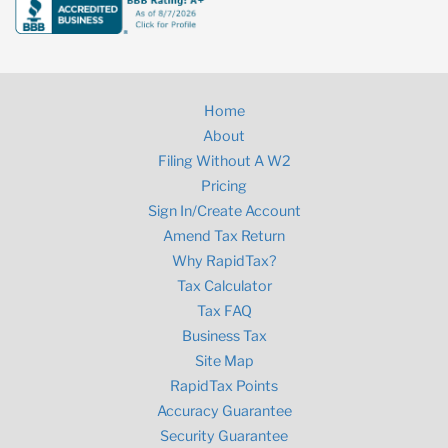
Home
About
Filing Without A W2
Pricing
Sign In/Create Account
Amend Tax Return
Why RapidTax?
Tax Calculator
Tax FAQ
Business Tax
Site Map
RapidTax Points
Accuracy Guarantee
Security Guarantee