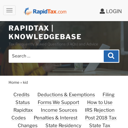
LOGIN
RAPIDTAX |
Skip
KNOWLEDGEBASE
to
Tax Frequently Asked Questions (FAQs) and Advice
content
Search
Search
for:
Home
»
kid
Credits
Deductions & Exemptions
Filing
Status
Forms We Support
How to Use
Rapidtax
Income Sources
IRS Rejection
Codes
Penalties & Interest
Post 2018 Tax
Changes
State Residency
State Tax