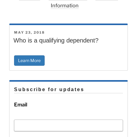
Information
POSTED
MAY 23, 2018
ON
Who is a qualifying dependent?
Learn More
Subscribe for updates
Email