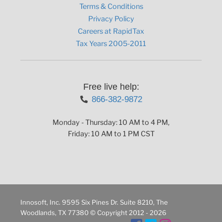
Terms & Conditions
Privacy Policy
Careers at RapidTax
Tax Years 2005-2011
Free live help:
866-382-9872
Monday - Thursday: 10 AM to 4 PM,
Friday: 10 AM to 1 PM CST
Innosoft, Inc. 9595 Six Pines Dr. Suite 8210, The
Woodlands, TX 77380 © Copyright 2012 - 2026