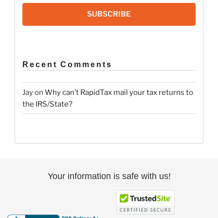
SUBSCRIBE
Recent Comments
Jay
on
Why can’t RapidTax mail your tax returns to
the IRS/State?
Your information is safe with us!