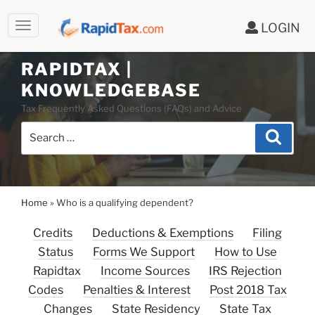
LOGIN
Skip
to
RAPIDTAX |
content
KNOWLEDGEBASE
Tax Frequently Asked Questions (FAQs) and Advice
Search
Search
for:
Home
»
Who is a qualifying dependent?
Credits
Deductions & Exemptions
Filing
Status
Forms We Support
How to Use
Rapidtax
Income Sources
IRS Rejection
Codes
Penalties & Interest
Post 2018 Tax
Changes
State Residency
State Tax