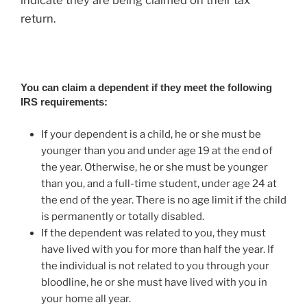
return.
You can claim a dependent if they meet the following
IRS requirements:
If your dependent is a child, he or she must be
younger than you and under age 19 at the end of
the year. Otherwise, he or she must be younger
than you, and a full-time student, under age 24 at
the end of the year. There is no age limit if the child
is permanently or totally disabled.
If the dependent was related to you, they must
have lived with you for more than half the year. If
the individual is not related to you through your
bloodline, he or she must have lived with you in
your home all year.