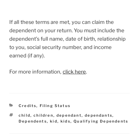
If all these terms are met, you can claim the
dependent on your return. You must include the
dependent’s full name, date of birth, relationship
to you, social security number, and income
earned (if any).
For more information,
click here
.
Categories
Credits
,
Filing Status
Tags
child
,
children
,
dependant
,
dependants
,
Dependents
,
kid
,
kids
,
Qualifying Dependents