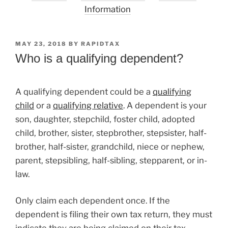
Information
POSTED
MAY 23, 2018
BY
RAPIDTAX
ON
Who is a qualifying dependent?
A qualifying dependent could be a
qualifying
child
or a
qualifying relative
. A dependent is your
son, daughter, stepchild, foster child, adopted
child, brother, sister, stepbrother, stepsister, half-
brother, half-sister, grandchild, niece or nephew,
parent, stepsibling, half-sibling, stepparent, or in-
law.
Only claim each dependent once. If the
dependent is filing their own tax return, they must
indicate they are being claimed on their tax