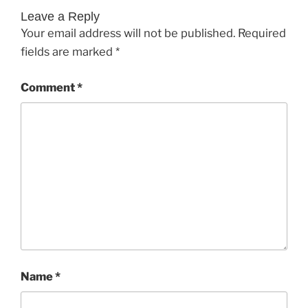
Leave a Reply
Your email address will not be published.
Required
fields are marked
*
Comment
*
Name
*