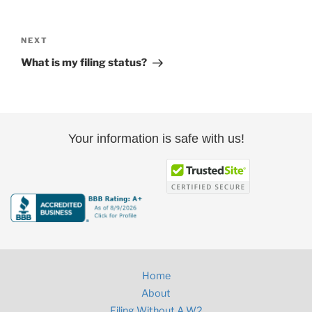
Post
navigation
Next
NEXT
Post
What is my filing status?
Your information is safe with us!
Home
About
Filing Without A W2