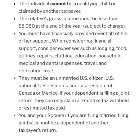
The individual
cannot
be a qualifying child or
claimed by another taxpayer.
The relative’s gross income must be less than
$5,050 at the end of the year (subject to change).
You must have financially provided over half of his
or her support. When considering financial
support, consider expenses such as lodging, food,
utilities, repairs, clothing, education, household,
medical and dental expenses, travel, and
recreation costs.
They must be an unmarried U.S. citizen, U.S.
national, U.S. resident alien, or a resident of
Canada or Mexico. If your dependent is filing a joint
return, they can only claim a refund of tax withheld
or estimated tax paid.
You and your Spouse (if you are filing married filing
jointly) cannot be a dependent of another
taxpayer’s return.