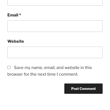
Email
*
Website
Save my name, email, and website in this
browser for the next time I comment.