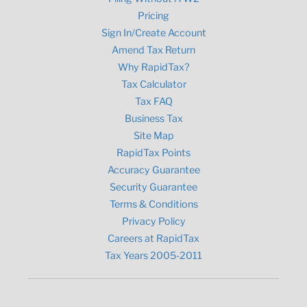
Pricing
Sign In/Create Account
Amend Tax Return
Why RapidTax?
Tax Calculator
Tax FAQ
Business Tax
Site Map
RapidTax Points
Accuracy Guarantee
Security Guarantee
Terms & Conditions
Privacy Policy
Careers at RapidTax
Tax Years 2005-2011