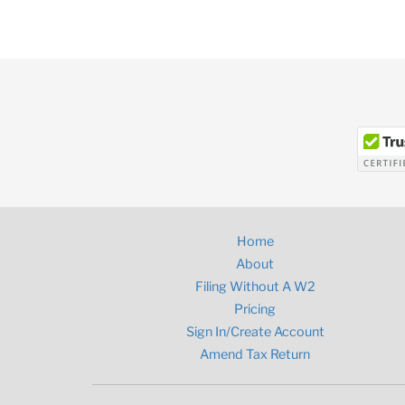
Home
About
Filing Without A W2
Pricing
Sign In/Create Account
Amend Tax Return