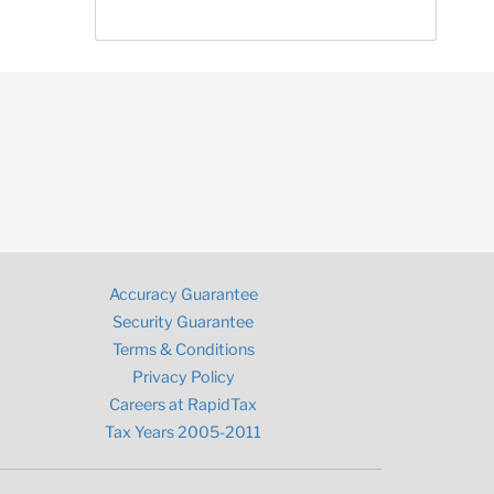
Accuracy Guarantee
Security Guarantee
Terms & Conditions
Privacy Policy
Careers at RapidTax
Tax Years 2005-2011