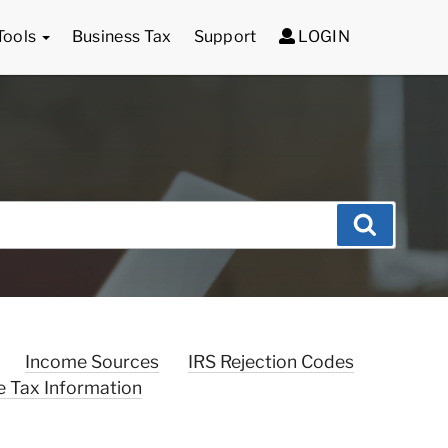
Tools
Business Tax
Support
LOGIN
Search
Income Sources
IRS Rejection Codes
e Tax Information