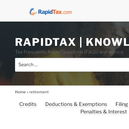
Skip
RAPIDTAX | KNOW
to
content
Tax Frequently Asked Questions (FAQs) and Advice
Search
for:
Home
»
retirement
Credits
Deductions & Exemptions
Filing
Penalties & Interest