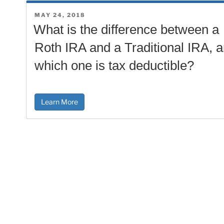
POSTED
MAY 24, 2018
ON
What is the difference between a
Roth IRA and a Traditional IRA, 
which one is tax deductible?
Learn More