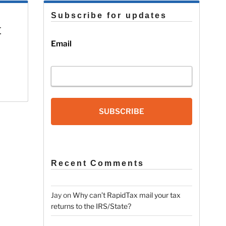
Subscribe for updates
t
Email
SUBSCRIBE
Recent Comments
Jay
on
Why can’t RapidTax mail your tax
returns to the IRS/State?