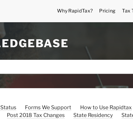
Why RapidTax?
Pricing
Tax 
LEDGEBASE
 Status
Forms We Support
How to Use Rapidtax
Post 2018 Tax Changes
State Residency
Stat