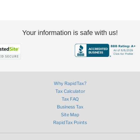
Your information is safe with us!
Why RapidTax?
Tax Calculator
Tax FAQ
Business Tax
Site Map
RapidTax Points