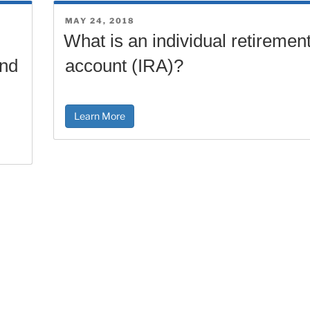
POSTED
MAY 24, 2018
ON
What is an individual retiremen
and
account (IRA)?
Learn More