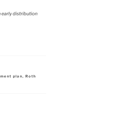
 early distribution
ement plan
,
Roth