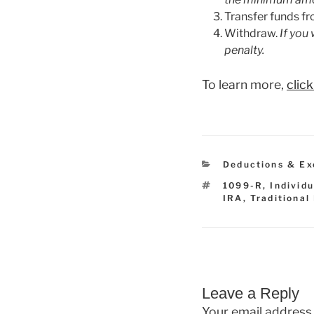
Transfer funds fr
Withdraw.
If you
penalty.
To learn more,
clic
Categories
Deductions & Ex
Tags
1099-R
,
Individ
IRA
,
Traditional
Leave a Reply
Your email address 