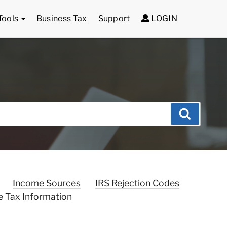
Tools
Business Tax
Support
LOGIN
Search
Income Sources
IRS Rejection Codes
e Tax Information