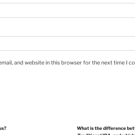
mail, and website in this browser for the next time I 
us?
What is the difference be