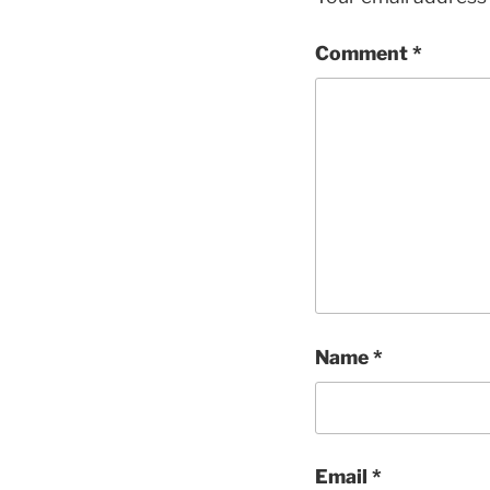
Comment
*
Name
*
Email
*