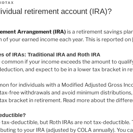
IDTAX
ividual retirement account (IRA)?
irement Arrangement (IRA)
is a retirement savings plan
n of your earned income each year. This is reported on
of IRAs: Traditional IRA and Roth IRA
e common if your income exceeds the amount to qualify
 deduction, and expect to be in a lower tax bracket in r
on for individuals with a Modified Adjusted Gross In
 tax-free withdrawals and avoid minimum distributions, 
 tax bracket in retirement. Read more about the differ
eductible?
e tax-deductible, but Roth IRAs are not tax-deductible.
ributing to your IRA (adjusted by COLA annually). You c