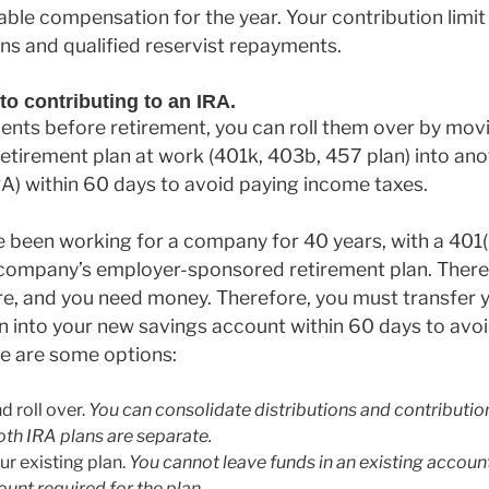
ble compensation for the year. Your contribution limit
ons and qualified reservist repayments.
to contributing to an IRA.
ents before retirement, you can roll them over by mov
etirement plan at work (401k, 403b, 457 plan) into an
A) within 60 days to avoid paying income taxes.
 been working for a company for 40 years, with a 401(
 company’s employer-sponsored retirement plan. Ther
re, and you need money. Therefore, you must transfer
n into your new savings account within 60 days to avo
re are some options:
 roll over.
You can consolidate distributions and contribution
oth IRA plans are separate.
ur existing plan.
You cannot leave funds in an existing account
nt required for the plan.