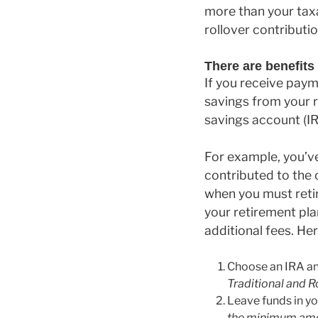
more than your taxa
rollover contributi
There are benefits 
If you receive paym
savings from your r
savings account (IR
For example, you’ve
contributed to the
when you must reti
your retirement pla
additional fees. He
Choose an IRA and
Traditional and R
Leave funds in yo
the minimum amou