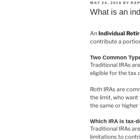
POSTED
MAY 24, 2018
BY
RAP
ON
What is an ind
An
Individual Ret
contribute a portio
Two Common Types 
Traditional IRAs ar
eligible for the tax
Roth IRAs are comm
the limit, who want
the same or higher
Which IRA is tax-d
Traditional IRAs ar
limitations to cont