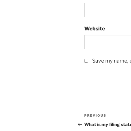
Website
Save my name, e
Post
Previous
PREVIOUS
navigation
Post
What is my filing stat