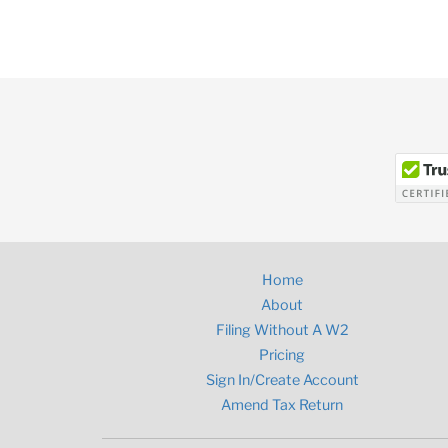
Home
About
Filing Without A W2
Pricing
Sign In/Create Account
Amend Tax Return