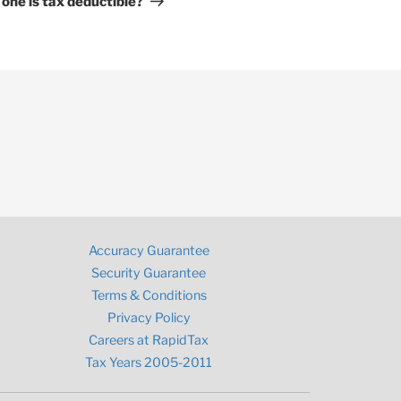
 one is tax deductible?
Accuracy Guarantee
Security Guarantee
Terms & Conditions
Privacy Policy
Careers at RapidTax
Tax Years 2005-2011