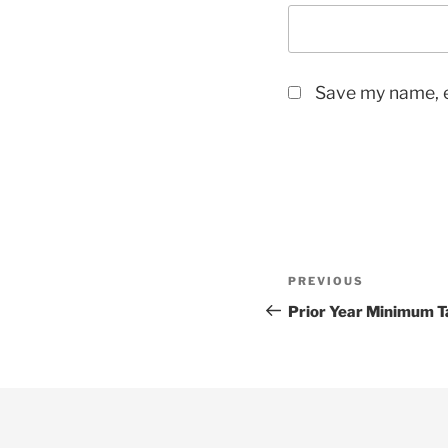
Save my name, e
Post
Previous
PREVIOUS
navigation
Post
Prior Year Minimum T