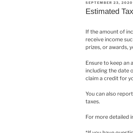
POSTED
SEPTEMBER 23, 2020
ON
Estimated Tax
If the amount of in
receive income such
prizes, or awards,
Ensure to keep an 
including the date o
claim a credit for 
You can also report
taxes.
For more detailed 
*If you have quest