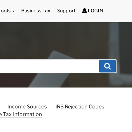
Tools
Business Tax
Support
LOGIN
Search
Income Sources
IRS Rejection Codes
e Tax Information