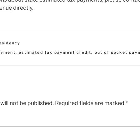
venue
directly.
esidency
ayment
,
estimated tax payment credit
,
out of pocket pay
will not be published.
Required fields are marked
*