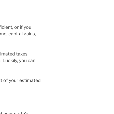
cient, or if you
me, capital gains,
timated taxes,
. Luckily, you can
nt of your estimated
ct your
state’s