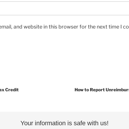
mail, and website in this browser for the next time I 
ax Credit
How to Report Unreimbur
Your information is safe with us!