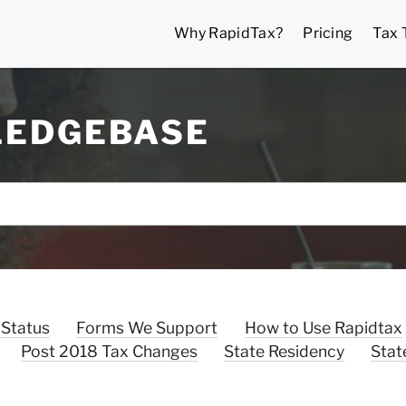
Why RapidTax?
Pricing
Tax 
LEDGEBASE
 Status
Forms We Support
How to Use Rapidtax
Post 2018 Tax Changes
State Residency
Stat