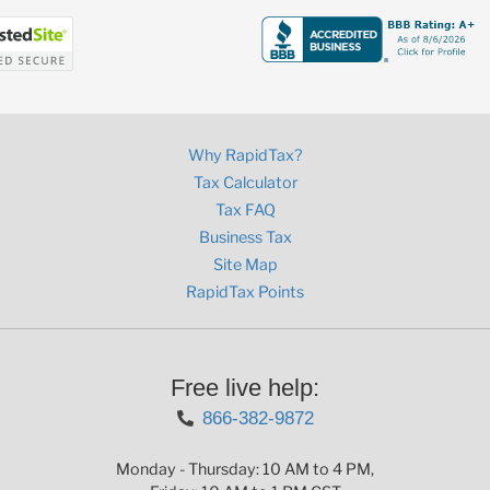
Why RapidTax?
Tax Calculator
Tax FAQ
Business Tax
Site Map
RapidTax Points
Free live help:
866-382-9872
Monday - Thursday: 10 AM to 4 PM,