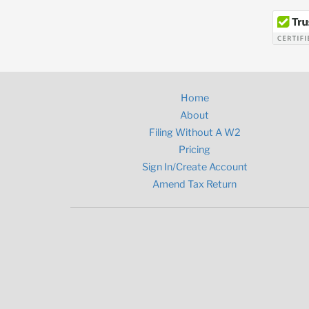
Home
About
Filing Without A W2
Pricing
Sign In/Create Account
Amend Tax Return