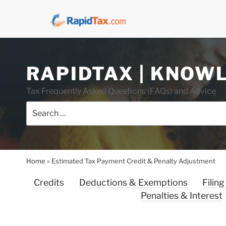
Skip
RAPIDTAX | KNOW
to
content
Tax Frequently Asked Questions (FAQs) and Advice
Search
for:
Home
»
Estimated Tax Payment Credit & Penalty Adjustment
Credits
Deductions & Exemptions
Filing
Penalties & Interest