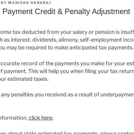
BY
MANISHA HANSRAJ
 Payment Credit & Penalty Adjustment
come tax deducted from your salary or pension is insuffi
 as interest, dividends, alimony, self-employment inco
 you may be required to make anticipated tax payments.
accurate record of the payments you make for your es
f payment. This will help you when filing your tax return
your estimated taxes.
 any penalties you received as a result of underpayme
information,
click here
.
ions about state estimated tax payments, please conta