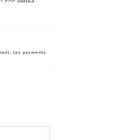
ment
,
tax payments