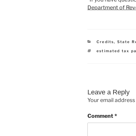
Department of Re
Categories
Credits
,
State R
Tags
estimated tax p
Leave a Reply
Your email address 
Comment
*