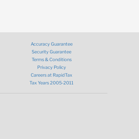
Accuracy Guarantee
Security Guarantee
Terms & Conditions
Privacy Policy
Careers at RapidTax
Tax Years 2005-2011