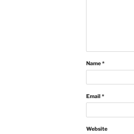
Name
*
Email
*
Website