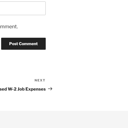
comment.
NEXT
Next
Post
sed W-2 Job Expenses